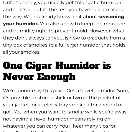
Unfortunately, you usually get told “get a humidor”
and that’s about it. The rest you have to learn along
the way. We all already know a bit about
seasoning
your humidor.
You also know to keep the moisture
and humidity right to prevent mold. However, what
they don’t always tell you, is how to graduate from a
tiny box of smokes to a full cigar humidor that holds
all your smokes.
One Cigar Humidor is
Never Enough
We’re gonna say this plain: Get a travel humidor. Sure,
it’s possible to store a stick or two in the pocket of
your jacket for a celebratory smoke after a round of
golf. Yet, when you want to smoke while you’re away,
not having a travel humidor means relying on
whatever you can carry. You’ll hear many tips for