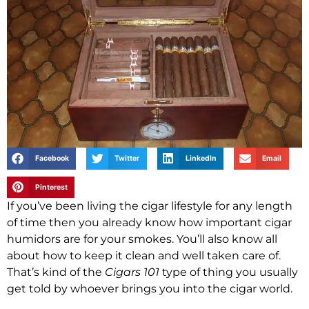
Facebook
Twitter
LinkedIn
Email
Pinterest
If you’ve been living the cigar lifestyle for any length
of time then you already know how important cigar
humidors are for your smokes. You’ll also know all
about how to keep it clean and well taken care of.
That’s kind of the
Cigars 101
type of thing you usually
get told by whoever brings you into the cigar world.