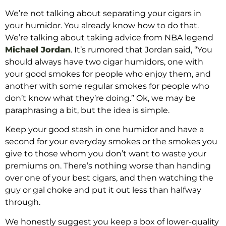
We’re not talking about separating your cigars in
your humidor. You already know how to do that.
We’re talking about taking advice from NBA legend
Michael Jordan
. It’s rumored that Jordan said, “You
should always have two cigar humidors, one with
your good smokes for people who enjoy them, and
another with some regular smokes for people who
don’t know what they’re doing.” Ok, we may be
paraphrasing a bit, but the idea is simple.
Keep your good stash in one humidor and have a
second for your everyday smokes or the smokes you
give to those whom you don’t want to waste your
premiums on. There’s nothing worse than handing
over one of your best cigars, and then watching the
guy or gal choke and put it out less than halfway
through.
We honestly suggest you keep a box of lower-quality