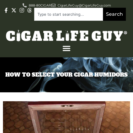
888-80CIGAR
CigarLifeGuy@CigarLifeGuy.com
Search
HOW TO SELECT YOUR CIGAR HUMIDORS