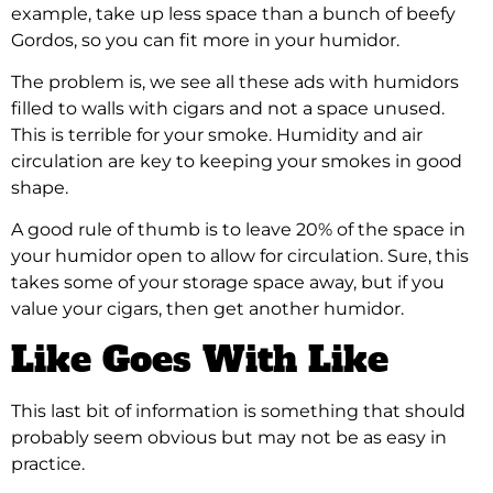
example, take up less space than a bunch of beefy
Gordos, so you can fit more in your humidor.
The problem is, we see all these ads with humidors
filled to walls with cigars and not a space unused.
This is terrible for your smoke. Humidity and air
circulation are key to keeping your smokes in good
shape.
A good rule of thumb is to leave 20% of the space in
your humidor open to allow for circulation. Sure, this
takes some of your storage space away, but if you
value your cigars, then get another humidor.
Like Goes With Like
This last bit of information is something that should
probably seem obvious but may not be as easy in
practice.