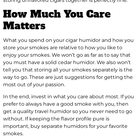
storing unflavored cigars together is perfectly fine.
How Much You Care
Matters
What you spend on your cigar humidor and how you
store your smokes are relative to how you like to
enjoy your smokes. We won’t go as far as to say that
you must have a solid cedar humidor. We also won’t
tell you that storing all your smokes separately is the
way to go. These are just suggestions for getting the
most out of your passion.
In the end, invest in what you care about most. If you
prefer to always have a good smoke with you, then
get a quality travel humidor so you never need to go
without. If keeping the flavor profile pure is
important, buy separate humidors for your favorite
smokes.