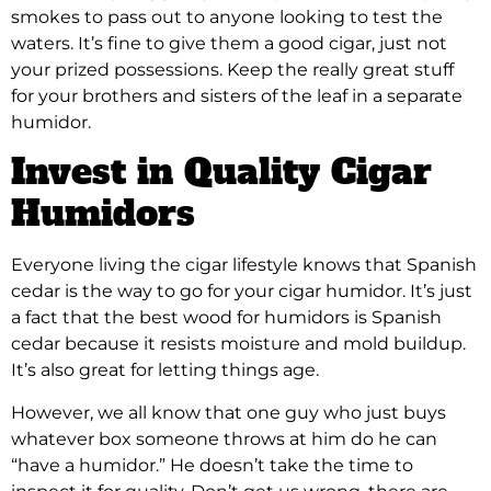
smokes to pass out to anyone looking to test the
waters. It’s fine to give them a good cigar, just not
your prized possessions. Keep the really great stuff
for your brothers and sisters of the leaf in a separate
humidor.
Invest in Quality Cigar
Humidors
Everyone living the cigar lifestyle knows that Spanish
cedar is the way to go for your cigar humidor. It’s just
a fact that the best wood for humidors is Spanish
cedar because it resists moisture and mold buildup.
It’s also great for letting things age.
However, we all know that one guy who just buys
whatever box someone throws at him do he can
“have a humidor.” He doesn’t take the time to