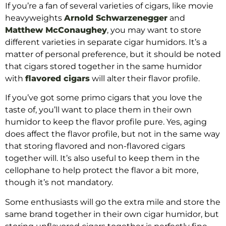
If you’re a fan of several varieties of cigars, like movie
heavyweights
Arnold Schwarzenegger
and
Matthew McConaughey
, you may want to store
different varieties in separate cigar humidors. It’s a
matter of personal preference, but it should be noted
that cigars stored together in the same humidor
with
flavored cigars
will alter their flavor profile.
If you’ve got some primo cigars that you love the
taste of, you’ll want to place them in their own
humidor to keep the flavor profile pure. Yes, aging
does affect the flavor profile, but not in the same way
that storing flavored and non-flavored cigars
together will. It’s also useful to keep them in the
cellophane to help protect the flavor a bit more,
though it’s not mandatory.
Some enthusiasts will go the extra mile and store the
same brand together in their own cigar humidor, but