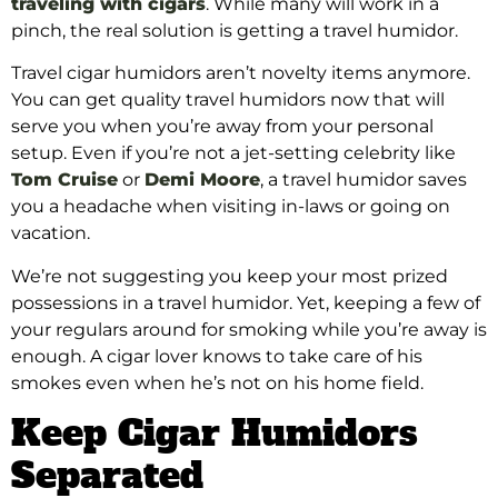
traveling with cigars
. While many will work in a
pinch, the real solution is getting a travel humidor.
Travel cigar humidors aren’t novelty items anymore.
You can get quality travel humidors now that will
serve you when you’re away from your personal
setup. Even if you’re not a jet-setting celebrity like
Tom Cruise
or
Demi Moore
, a travel humidor saves
you a headache when visiting in-laws or going on
vacation.
We’re not suggesting you keep your most prized
possessions in a travel humidor. Yet, keeping a few of
your regulars around for smoking while you’re away is
enough. A cigar lover knows to take care of his
smokes even when he’s not on his home field.
Keep Cigar Humidors
Separated