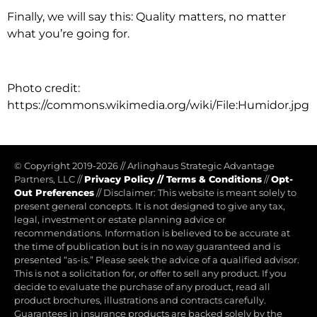
Finally, we will say this: Quality matters, no matter
what you’re going for.
Photo credit:
https://commons.wikimedia.org/wiki/File:Humidor.jpg
© Copyright 2019-2026
//
Arlinghaus Strategic Advantage
Partners, LLC
//
Privacy Policy
//
Terms & Conditions
//
Opt-
Out Preferences
//
Disclaimer: This website is meant solely to
present general concepts. It is not designed to give any tax,
legal, investment or estate planning advice or
recommendations. Information is believed to be accurate at
the time of publication but is in no way guaranteed and is
presented “as-is.” Please seek the advice of a qualified advisor.
This is not a solicitation for, or offer to sell any product. If you
decide to evaluate the purchase of any product, read all
product brochures, illustrations and contracts carefully.
Guarantees in insurance products are backed solely by the