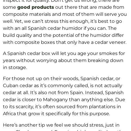
inspect it for quality. Don’t get us wrong, there are
some
good products
out there that are made from
composite materials and most of them will serve you
well. Yet, we can’t stress this enough, it’s best to go
with an all Spanish cedar humidor if you can. The
build quality and the potential of the humidor differ
with composite boxes that only have a cedar veneer.
A Spanish cedar box will let you age your smokes for
years without worrying about them breaking down
in storage.
For those not up on their woods, Spanish cedar, or
Cuban cedar as it’s commonly called, is not actually
cedar at all. It’s also not from Spain. Instead, Spanish
cedar is closer to Mahogany than anything else. Due
to its scarcity, it’s often sourced from plantations in
Africa that grow it specifically for this purpose.
Here’s another tip we feel we should stress, just in