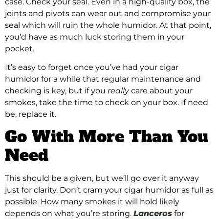
case. Check your seal. Even in a high-quality box, the
joints and pivots can wear out and compromise your
seal which will ruin the whole humidor. At that point,
you’d have as much luck storing them in your
pocket.
It’s easy to forget once you’ve had your cigar
humidor for a while that regular maintenance and
checking is key, but if you
really
care about your
smokes, take the time to check on your box. If need
be, replace it.
Go With More Than You
Need
This should be a given, but we’ll go over it anyway
just for clarity. Don’t cram your cigar humidor as full as
possible. How many smokes it will hold likely
depends on what you’re storing.
Lanceros
for