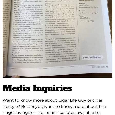
Media Inquiries
Want to know more about Cigar Life Guy or cigar
lifestyle?
Better yet, want to know more about the
huge savings on life insurance rates available to