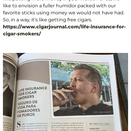
like to envision a fuller humidor packed with our
favorite sticks using money we would not have had.
So, in a way, it’s like getting free cigars.
https://www.cigarjournal.com/life-insurance-for-
cigar-smokers/