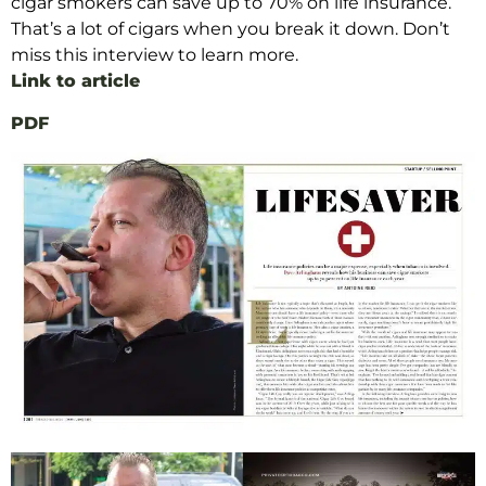
cigar smokers can save up to 70% on life insurance
.
That’s a lot of cigars when you break it down. Don’t
miss this interview to learn more.
Link to article
PDF