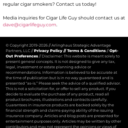
regular cigar smokers
? Contact us today!
Media inquiries for Cigar Life Guy should contact us at
dave@cigarlifeguy.com
.
© Copyright 2019-2026
//
Arlinghaus Strategic Advantage
Partners, LLC
//
Privacy Policy
//
Terms & Conditions
//
Opt-
Out Preferences
//
Disclaimer: This website is meant solely to
present general concepts. It is not designed to give any tax,
legal, investment or estate planning advice or
recommendations. Information is believed to be accurate at
the time of publication but is in no way guaranteed and is
presented “as-is.” Please seek the advice of a qualified advisor.
This is not a solicitation for, or offer to sell any product. If you
decide to evaluate the purchase of any product, read all
product brochures, illustrations and contracts carefully.
Guarantees in insurance products are backed solely by the
financial strength and claims-paying ability of the issuing
insurance company. Articles and blog posts are presented for
entertainment purposes only. Articles may be written by other
contributors and may not represent the opinions or views of