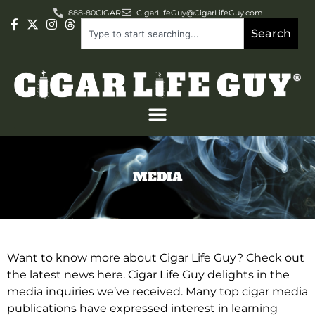
888-80CIGAR
CigarLifeGuy@CigarLifeGuy.com
Search
MEDIA
Want to know more about Cigar Life Guy? Check out
the latest news here. Cigar Life Guy delights in the
media inquiries we’ve received. Many top cigar media
publications have expressed interest in learning