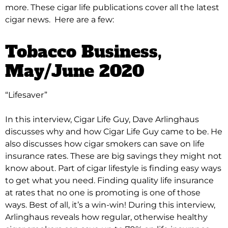
more. These cigar life publications cover all the latest
cigar news. Here are a few:
Tobacco Business
,
May/June 2020
“Lifesaver”
In this interview, Cigar Life Guy, Dave Arlinghaus
discusses why and how Cigar Life Guy came to be. He
also discusses how cigar smokers can save on life
insurance rates.
These are big savings they might not
know about. Part of cigar lifestyle is finding easy ways
to get what you need. Finding quality life insurance
at rates that no one is promoting is one of those
ways. Best of all, it’s a win-win!
During this interview,
Arlinghaus reveals how regular, otherwise healthy