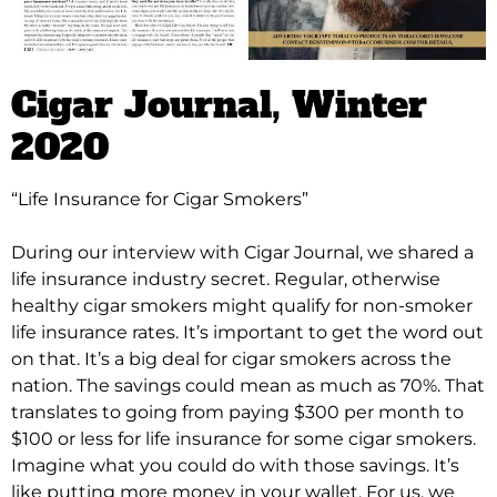
Cigar Journal
, Winter
2020
“Life Insurance for Cigar Smokers”
During our interview with Cigar Journal, we shared a
life insurance industry secret. Regular, otherwise
healthy cigar smokers might qualify for non-smoker
life insurance rates.
It’s important to get the word out
on that. It’s a big deal for cigar smokers across the
nation. The savings could mean as much as 70%. That
translates to going from paying $300 per month to
$100 or less for life insurance for some cigar smokers.
Imagine what you could do with those savings. It’s
like putting more money in your wallet. For us, we