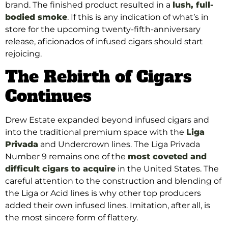
brand. The finished product resulted in a
lush, full-
bodied smoke
. If this is any indication of what’s in
store for the upcoming twenty-fifth-anniversary
release, aficionados of infused cigars should start
rejoicing.
The Rebirth of Cigars
Continues
Drew Estate expanded beyond infused cigars and
into the traditional premium space with the
Liga
Privada
and Undercrown lines. The Liga Privada
Number 9 remains one of the
most coveted and
difficult cigars to acquire
in the United States. The
careful attention to the construction and blending of
the Liga or Acid lines is why other top producers
added their own infused lines. Imitation, after all, is
the most sincere form of flattery.