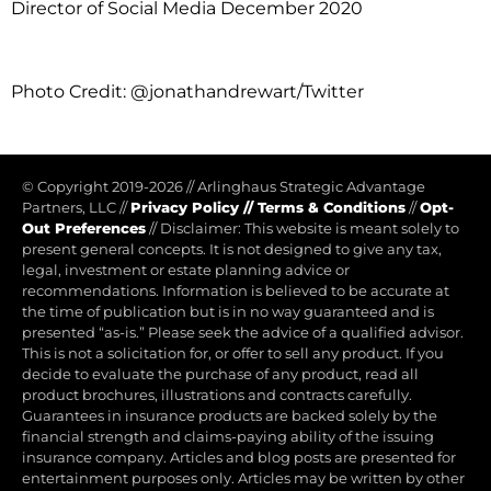
Director of Social Media December 2020
Photo Credit: @jonathandrewart/Twitter
© Copyright 2019-2026
//
Arlinghaus Strategic Advantage
Partners, LLC
//
Privacy Policy
//
Terms & Conditions
//
Opt-
Out Preferences
//
Disclaimer: This website is meant solely to
present general concepts. It is not designed to give any tax,
legal, investment or estate planning advice or
recommendations. Information is believed to be accurate at
the time of publication but is in no way guaranteed and is
presented “as-is.” Please seek the advice of a qualified advisor.
This is not a solicitation for, or offer to sell any product. If you
decide to evaluate the purchase of any product, read all
product brochures, illustrations and contracts carefully.
Guarantees in insurance products are backed solely by the
financial strength and claims-paying ability of the issuing
insurance company. Articles and blog posts are presented for
entertainment purposes only. Articles may be written by other