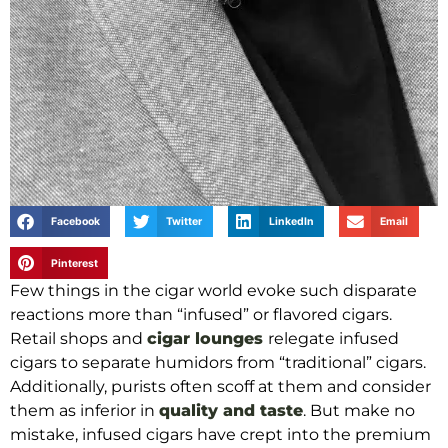
Facebook
Twitter
LinkedIn
Email
Pinterest
Few things in the cigar world evoke such disparate
reactions more than “infused” or flavored cigars.
Retail shops and
cigar lounges
relegate infused
cigars to separate humidors from “traditional” cigars.
Additionally, purists often scoff at them and consider
them as inferior in
quality and taste
. But make no
mistake, infused cigars have crept into the premium