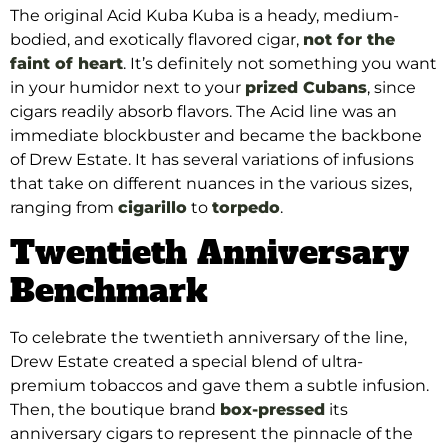
The original Acid Kuba Kuba is a heady, medium-
bodied, and exotically flavored cigar,
not for the
faint of heart
. It’s definitely not something you want
in your humidor next to your
prized Cubans
, since
cigars readily absorb flavors. The Acid line was an
immediate blockbuster and became the backbone
of Drew Estate. It has several variations of infusions
that take on different nuances in the various sizes,
ranging from
cigarillo
to
torpedo
.
Twentieth Anniversary
Benchmark
To celebrate the twentieth anniversary of the line,
Drew Estate created a special blend of ultra-
premium tobaccos and gave them a subtle infusion.
Then, the boutique brand
box-pressed
its
anniversary cigars to represent the pinnacle of the