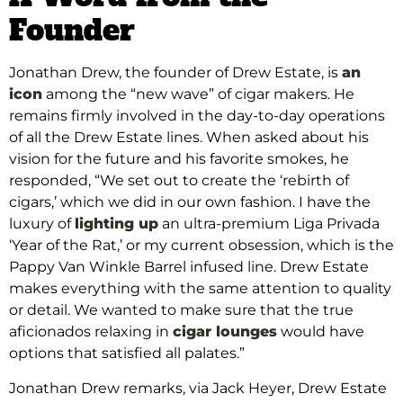
Founder
Jonathan Drew, the founder of Drew Estate, is
an
icon
among the “new wave” of cigar makers. He
remains firmly involved in the day-to-day operations
of all the Drew Estate lines. When asked about his
vision for the future and his favorite smokes, he
responded, “We set out to create the ‘rebirth of
cigars,’ which we did in our own fashion. I have the
luxury of
lighting up
an ultra-premium Liga Privada
‘Year of the Rat,’ or my current obsession, which is the
Pappy Van Winkle Barrel infused line. Drew Estate
makes everything with the same attention to quality
or detail. We wanted to make sure that the true
aficionados relaxing in
cigar lounges
would have
options that satisfied all palates.”
Jonathan Drew remarks, via Jack Heyer, Drew Estate