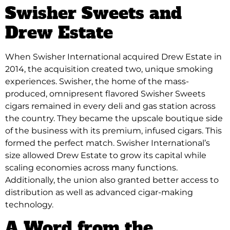
Swisher Sweets and
Drew Estate
When Swisher International acquired Drew Estate in
2014, the acquisition created two, unique smoking
experiences. Swisher, the home of the mass-
produced, omnipresent flavored Swisher Sweets
cigars remained in every deli and gas station across
the country. They became the upscale boutique side
of the business with its premium, infused cigars. This
formed the perfect match. Swisher International’s
size allowed Drew Estate to grow its capital while
scaling economies across many functions.
Additionally, the union also granted better access to
distribution as well as advanced cigar-making
technology.
A Word from the