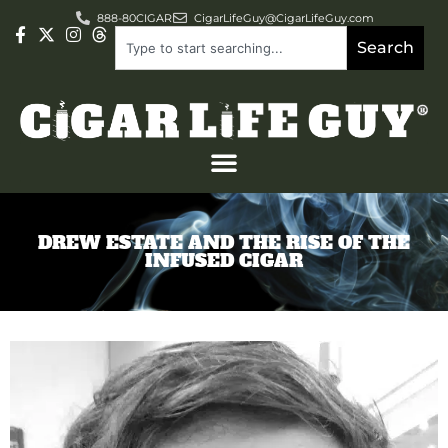
888-80CIGAR
CigarLifeGuy@CigarLifeGuy.com
Search
DREW ESTATE AND THE RISE OF THE
INFUSED CIGAR