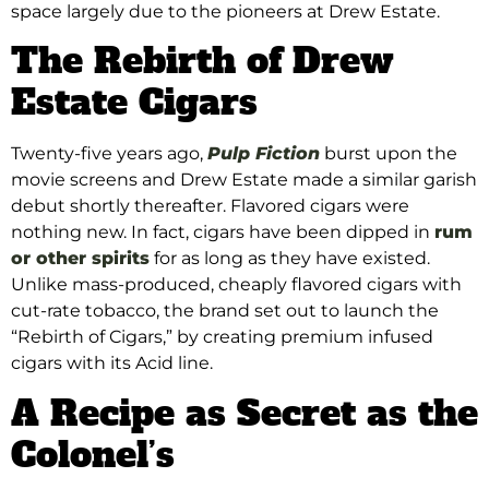
space largely due to the pioneers at Drew Estate.
The Rebirth of Drew
Estate Cigars
Twenty-five years ago,
Pulp Fiction
burst upon the
movie screens and Drew Estate made a similar garish
debut shortly thereafter. Flavored cigars were
nothing new. In fact, cigars have been dipped in
rum
or other spirits
for as long as they have existed.
Unlike mass-produced, cheaply flavored cigars with
cut-rate tobacco, the brand set out to launch the
“Rebirth of Cigars,” by creating premium infused
cigars with its Acid line.
A Recipe as Secret as the
Colonel’s