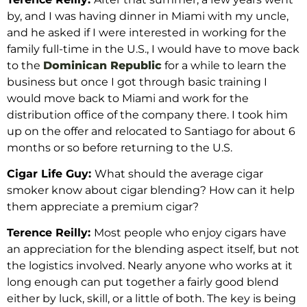
by, and I was having dinner in Miami with my uncle,
and he asked if I were interested in working for the
family full-time in the U.S., I would have to move back
to the
Dominican Republic
for a while to learn the
business but once I got through basic training I
would move back to Miami and work for the
distribution office of the company there. I took him
up on the offer and relocated to Santiago for about 6
months or so before returning to the U.S.
Cigar Life Guy:
What should the average cigar
smoker know about cigar blending? How can it help
them appreciate a premium cigar?
Terence Reilly:
Most people who enjoy cigars have
an appreciation for the blending aspect itself, but not
the logistics involved. Nearly anyone who works at it
long enough can put together a fairly good blend
either by luck, skill, or a little of both. The key is being