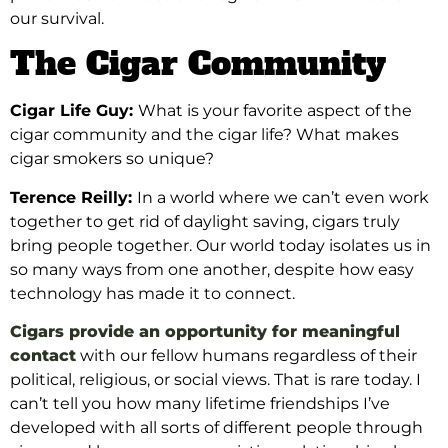
our survival.
The Cigar Community
Cigar Life Guy:
What is your favorite aspect of the
cigar community and the cigar life? What makes
cigar smokers so unique?
Terence Reilly:
In a world where we can’t even work
together to get rid of daylight saving, cigars truly
bring people together. Our world today isolates us in
so many ways from one another, despite how easy
technology has made it to connect.
Cigars provide an opportunity for meaningful
contact
with our fellow humans regardless of their
political, religious, or social views. That is rare today. I
can’t tell you how many lifetime friendships I’ve
developed with all sorts of different people through