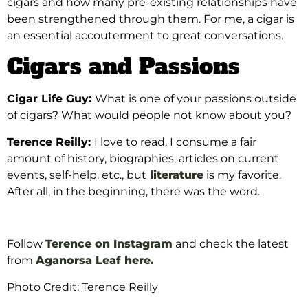
cigars and how many pre-existing relationships have
been strengthened through them. For me, a cigar is
an essential accouterment to great conversations.
Cigars and Passions
Cigar Life Guy:
What is one of your passions outside
of cigars? What would people not know about you?
Terence Reilly:
I love to read. I consume a fair
amount of history, biographies, articles on current
events, self-help, etc., but
literature
is my favorite.
After all, in the beginning, there was the word.
Follow
Terence on Instagram
and check the latest
from
Aganorsa Leaf here.
Photo Credit: Terence Reilly