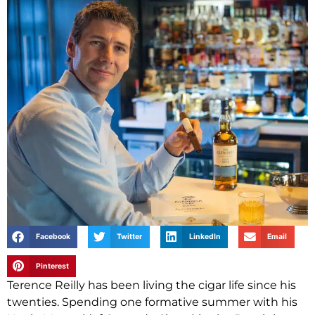
Facebook
Twitter
LinkedIn
Email
Pinterest
Terence Reilly has been living the cigar life since his
twenties. Spending one formative summer with his