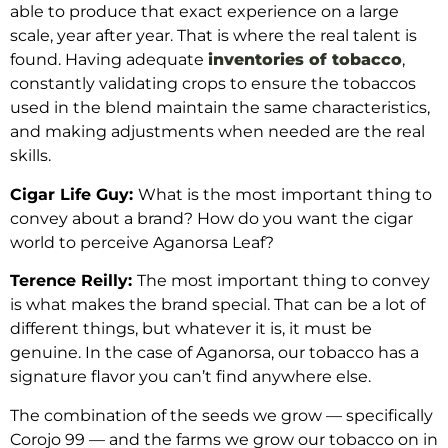
able to produce that exact experience on a large
scale, year after year. That is where the real talent is
found. Having adequate
inventories of tobacco
,
constantly validating crops to ensure the tobaccos
used in the blend maintain the same characteristics,
and making adjustments when needed are the real
skills.
Cigar Life Guy:
What is the most important thing to
convey about a brand? How do you want the cigar
world to perceive Aganorsa Leaf?
Terence Reilly:
The most important thing to convey
is what makes the brand special. That can be a lot of
different things, but whatever it is, it must be
genuine. In the case of Aganorsa, our tobacco has a
signature flavor you can’t find anywhere else.
The combination of the seeds we grow — specifically
Corojo 99 — and the farms we grow our tobacco on in