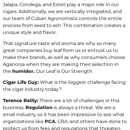
Jalapa, Condega, and Esteli play a major role in our
cigars. Additionally, we are vertically integrated, and
our team of Cuban Agronomists controls the entire
process from seed to ash. This combination creates a
unique style and flavor.
That signature taste and aroma are why so many
great companies buy leaf from us or entrust us to
make their brands, as well as why consumers choose
Aganorsa when they are making their selection in
the
humidor.
Our Leaf is Our Strength.
Cigar Life Guy:
What is the biggest challenge facing
the cigar industry today?
Terence Reilly:
There are a lot of challenges in this
business.
Regulation
is always a threat. We are a
small industry, so it has been impressive to see what
organizations like
PCA
, CRA, and others have done to
protect us from fees and regulations that threaten