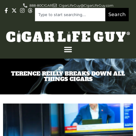
888-80CIGAR
CigarLifeGuy@CigarLifeGuy.com
Search
TERENCE REILLY BREAKS DOWN ALL
THINGS CIGARS