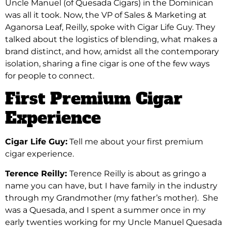
Uncle Manuel (of Quesada Cigars) in the Dominican
was all it took. Now, the VP of Sales & Marketing at
Aganorsa Leaf, Reilly, spoke with Cigar Life Guy. They
talked about the logistics of blending, what makes a
brand distinct, and how, amidst all the contemporary
isolation, sharing a fine cigar is one of the few ways
for people to connect.
First Premium Cigar
Experience
Cigar Life Guy:
Tell me about your first premium
cigar experience.
Terence Reilly:
Terence Reilly is about as gringo a
name you can have, but I have family in the industry
through my Grandmother (my father’s mother). She
was a Quesada, and I spent a summer once in my
early twenties working for my Uncle Manuel Quesada