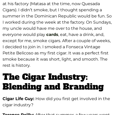
at his factory (Matasa at the time, now Quesada
Cigars). I didn’t smoke, but I thought spending a
summer in the Dominican Republic would be fun. So
I worked during the week at the factory. On Sundays,
my uncle would have me over to the house, and
everyone would play
cards
, eat, have a drink, and,
except for me, smoke cigars. After a couple of weeks,
I decided to join in. I smoked a Fonseca Vintage
Petite Belicoso as my first cigar. It was a perfect first
smoke because it was short, light, and smooth. The
rest is history.
The Cigar Industry:
Blending and Branding
Cigar Life Guy:
How did you first get involved in the
cigar industry?
Terence Reilly:
After that summer, a few years went