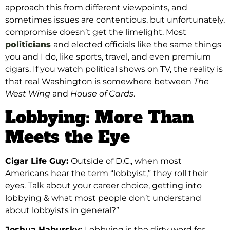
approach this from different viewpoints, and
sometimes issues are contentious, but unfortunately,
compromise doesn’t get the limelight. Most
politicians
and elected officials like the same things
you and I do, like sports, travel, and even premium
cigars. If you
watch political shows on TV, the reality is
that real Washington is somewhere
between
The
West Wing
and
House of Cards
.
Lobbying: More Than
Meets the Eye
Cigar Life Guy:
Outside of D.C., when most
Americans hear the term “lobbyist,” they roll their
eyes. Talk about your career choice, getting into
lobbying & what most people don’t understand
about lobbyists in general?”
Joshua Habursky:
Lobbying is the dirty word for