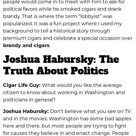
people would come in to meet with him to ask for
political favors while he smoked cigars and drank
brandy. That is where the term “lobbyist” was
popularized.
It was a fun project where I used
my
background to tell a historical story through
premium cigars and celebrate a special occasion over
brandy and cigars
.
Joshua Habursky: The
Truth About Politics
Cigar Life Guy:
What would you like the average
citizen to know about working in Washington and
politicians in general?
Joshua Habursky:
Don’t believe what you see on TV
and in the movies. Washington has some bad apples
here and there, but
most
people are trying to fight
for causes they believe in and enact change. People