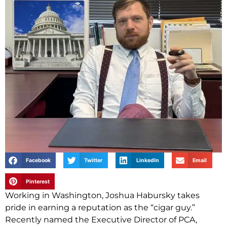
Facebook
Twitter
LinkedIn
Email
Pinterest
Working in Washington, Joshua Habursky takes
pride in earning a reputation as the “cigar guy.”
Recently named the Executive Director of PCA,