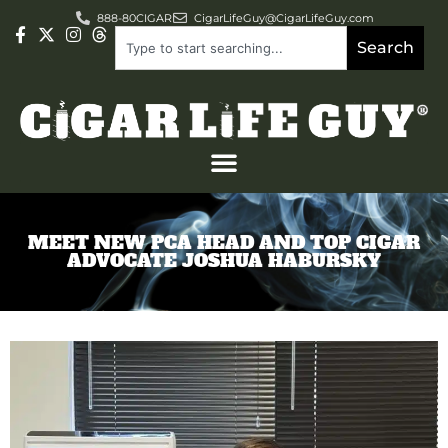
888-80CIGAR
CigarLifeGuy@CigarLifeGuy.com
Search
MEET NEW PCA HEAD AND TOP CIGAR
ADVOCATE JOSHUA HABURSKY