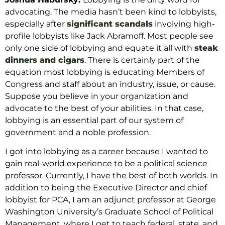
advocating.
The media hasn’t been kind to lobbyists,
especially after
significant
scandals
involving high-
profile lobbyists like Jack Abramoff. Most people see
only one side of lobbying and equate it all with
steak
dinners and cigars
. There is certainly part of the
equation most lobbying is educating Members of
Congress and staff about an industry, issue, or cause.
Suppose you believe in your organization and
advocate to the best of your abilities. In that case,
lobbying is an essential part of our system of
government and a noble profession.
I got into lobbying as a career because I wanted to
gain real-world experience to be a political science
professor. Currently, I have the best of both worlds. In
addition to being the Executive Director and chief
lobbyist for PCA, I am an adjunct professor at George
Washington University’s Graduate School of Political
Management, where I get to teach federal, state, and