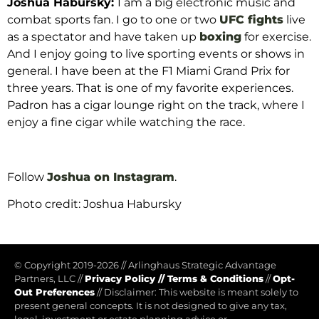
Joshua Habursky:
I am a big electronic music and
combat sports fan.
I go to one or two
UFC fights
live
as a spectator and have taken up
boxing
for exercise.
And I enjoy going to live sporting events or shows in
general.
I have been at the F1 Miami Grand Prix for
three years.
That is one of my favorite experiences.
Padron has a cigar lounge right on the track, where I
enjoy a fine cigar while watching the race.
Follow
Joshua on Instagram
.
Photo credit: Joshua Habursky
© Copyright 2019-2026
//
Arlinghaus Strategic Advantage
Partners, LLC
//
Privacy Policy
//
Terms & Conditions
//
Opt-
Out Preferences
//
Disclaimer: This website is meant solely to
present general concepts. It is not designed to give any tax,