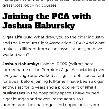
grassroots lobbying courses.
Joining the PCA with
Joshua Habursky
Cigar Life Guy:
What drew you to the cigar industry
and the Premium Cigar Association (PCA)? And what
makes it different from other associations you have
worked with?
Joshua Habursky:
I joined IPCPR (editors note:
former name of the Premium Cigar Association) over
five
years ago and worked as a grassroots consultant
for a year before joining full-time. I have been a cigar
enthusiast
for
15 years and a proponent of
small
businesses
in the hospitality space. I have owned
cigar lounges
and several restaurants, so I
understand the challenges and opportunities
our