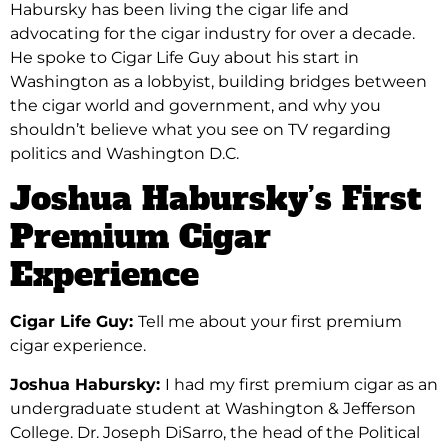
Habursky has been living the cigar life and
advocating for the cigar industry for over a decade.
He spoke to Cigar Life Guy about his start in
Washington as a lobbyist, building bridges between
the cigar world and government, and
why you
shouldn’t believe what you see on TV regarding
politics and Washington D.C.
Joshua Habursky’s First
Premium Cigar
Experience
Cigar Life Guy:
Tell me about your first premium
cigar experience.
Joshua Habursky:
I had my first premium cigar as an
undergraduate student at Washington & Jefferson
College. Dr. Joseph DiSarro, the head of the Political