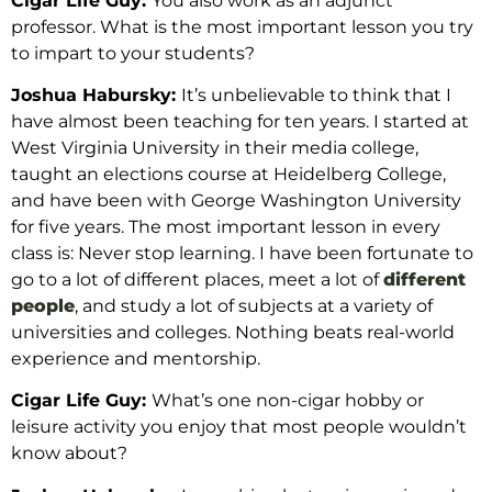
Cigar Life Guy:
You also work as an adjunct
professor. What is the most important lesson you try
to impart to your students?
Joshua Habursky:
It’s
unbelievable to think that I
have almost been teaching for ten years. I started at
West Virginia University in their media college,
taught an elections course at Heidelberg College,
and have been with George Washington University
for
five
years. The most important lesson in every
class is: Never stop learning. I have been fortunate to
go to a lot of different places, meet a lot of
different
people
, and study a lot of subjects at a variety of
universities and colleges. Nothing beats real-world
experience and mentorship.
Cigar Life Guy:
What’s one non-cigar hobby or
leisure activity you enjoy
that most people wouldn’t
know about?