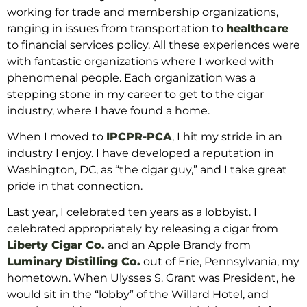
working for trade and membership organizations,
ranging in issues from transportation to
healthcare
to financial services policy. All
these experiences were
with fantastic organizations where I worked
with
phenomenal people. Each organization was a
stepping stone in my career to get to the cigar
industry, where I have found a home.
When I moved
to
IPCPR-PCA
, I hit my stride in an
industry I enjoy. I have developed a reputation in
Washington, DC,
as “the cigar guy,” and I take great
pride in that connection.
Last year, I celebrated
ten years as a lobbyist. I
celebrated appropriately by releasing a cigar from
Liberty Cigar Co.
and an Apple Brandy from
Luminary Distilling Co.
out of Erie, Pennsylvania, my
hometown. When Ulysses S. Grant was President, he
would sit in the “lobby” of the Willard Hotel, and