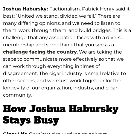
Joshua Habursky:
Factionalism. Patrick Henry said it
best: “United we stand, divided we fall.” There are
many differing opinions, and we need to listen to
them, work through them, and build bridges. This is a
challenge that any association faces with a diverse
membership and something that you see as a
challenge facing the country
.
We are taking the
steps to communicate more effectively so that we
can work through everything in times of
disagreement. The cigar industry is small relative to
other sectors, and we must work together
for the
longevity of our organization, industry, and cigar
community.
How Joshua Habursky
Stays Busy