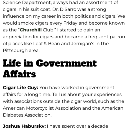
Science Department, always had an assortment of
cigars in his suit coat. Dr. DiSarro was a strong
influence on my career in both politics and cigars.
We
would smoke cigars every Friday and become
known
as the “
Churchill
Club.” I started to gain an
appreciation for cigars and became a frequent patron
of places like Leaf & Bean and Jernigan’s in the
Pittsburgh area.
Life in Government
Affairs
Cigar Life Guy:
You have worked
in government
affairs for a long time. Tell us about your experiences
with associations outside the cigar world, such as the
American Motorcyclist Association and the
American
Diabetes Association.
Joshua Habursky:
I have spent over a decade