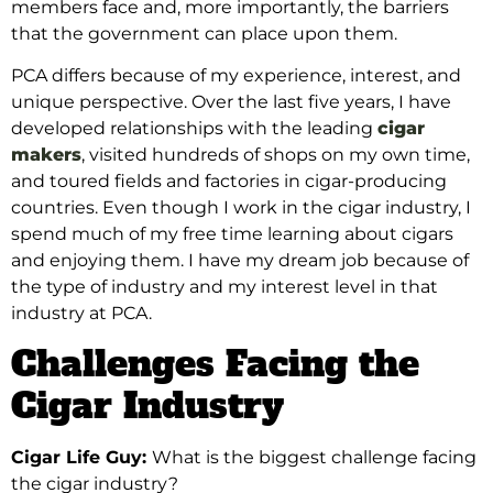
members face and, more importantly, the barriers
that the government can place upon them.
PCA
differs because of my experience, interest, and
unique perspective. Over the last five
years, I have
developed relationships with the leading
cigar
makers
, visited hundreds of shops on my own time,
and toured fields and factories in cigar-producing
countries. Even though I work in the cigar industry, I
spend
much of my free time learning about cigars
and enjoying them. I
have my dream job because of
the type of industry and my interest level in that
industry at PCA.
Challenges Facing the
Cigar Industry
Cigar Life Guy:
What is the biggest challenge facing
the cigar industry?