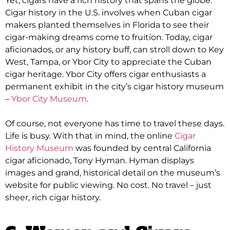
Yet, cigars have a rich history that spans the globe.
Cigar history in the U.S. involves when Cuban cigar
makers planted themselves in Florida to see their
cigar-making dreams come to fruition
.
Today, cigar
aficionados, or any history buff, can stroll down to Key
West, Tampa, or Ybor City to appreciate the Cuban
cigar heritage
.
Ybor City offers cigar enthusiasts a
permanent exhibit in the city’s cigar history museum
–
Ybor City Museum
.
Of course, not everyone has time to travel these days.
Life is busy.
With that in mind, the online
Cigar
History Museum
was founded by
central California
cigar aficionado, Tony Hyman
.
Hyman displays
images and grand, historical detail on the museum’s
website for public viewing
. No cost. No travel –
just
sheer, rich cigar history.