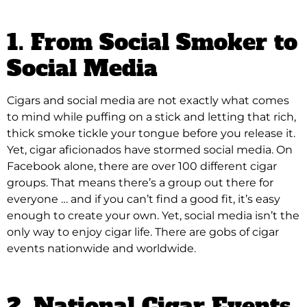
1. From Social Smoker to
Social Media
Cigars and social media are not exactly what comes
to mind while puffing on a stick and letting that rich,
thick smoke tickle your tongue before you release it
.
Yet, cigar aficionados have stormed social media. On
Facebook alone, there are over 100 different cigar
groups. That means there’s a group out there for
everyone … and if you can’t find a good fit, it’s easy
enough to create your own. Yet, social media isn’t the
only way to enjoy cigar life. There are gobs of cigar
events nationwide and worldwide.
2. National Cigar Events