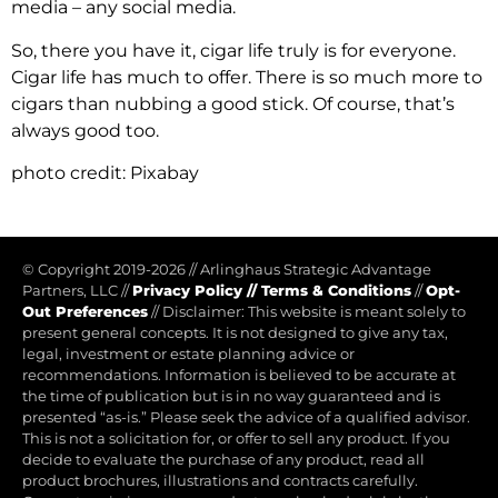
media – any social media
.
So, there you have it, cigar life truly is for everyone.
Cigar life has much to offer. There is so much more to
cigars than nubbing a good stick. Of course, that’s
always good too.
photo credit: Pixabay
© Copyright 2019-2026
//
Arlinghaus Strategic Advantage
Partners, LLC
//
Privacy Policy
//
Terms & Conditions
//
Opt-
Out Preferences
//
Disclaimer: This website is meant solely to
present general concepts. It is not designed to give any tax,
legal, investment or estate planning advice or
recommendations. Information is believed to be accurate at
the time of publication but is in no way guaranteed and is
presented “as-is.” Please seek the advice of a qualified advisor.
This is not a solicitation for, or offer to sell any product. If you
decide to evaluate the purchase of any product, read all
product brochures, illustrations and contracts carefully.