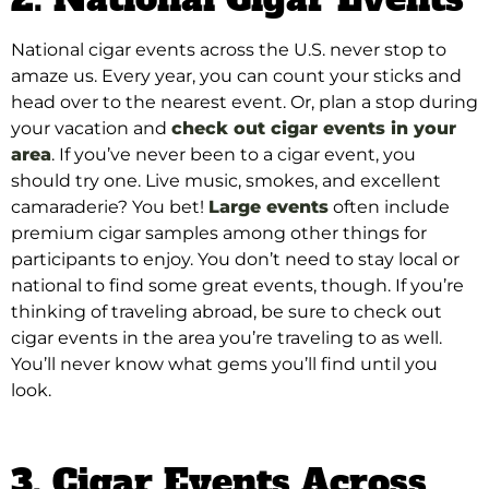
National cigar events across the U.S. never stop to
amaze us. Every year, you can count your sticks and
head over to the nearest event. Or, plan a stop during
your vacation and
check out cigar events in your
area
. If you’ve never been to a cigar event, you
should try one. Live music, smokes, and excellent
camaraderie? You bet!
Large events
often include
premium cigar samples among other things for
participants to enjoy
. You don’t need to stay local or
national to find some great events, though. If you’re
thinking of traveling abroad, be sure to check out
cigar events in the area you’re traveling to as well.
You’ll never know what gems you’ll find until you
look.
3. Cigar Events Across