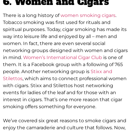
6. Women and Cigars
There is a long history of
women smoking cigars
.
Tobacco smoking was first used for rituals and
spiritual purposes. Today, cigar smoking has made its
way into leisure life and enjoyed by all – men and
women.
In fact, there are even several social
networking groups designed with women and cigars
in mind
.
Women’s International Cigar Club
is one of
them. It is a Facebook group with a following of 765
people.
Another networking group is
Stixx and
Stilettos
, which aims to connect professional women
with cigars
.
Stixx and Stilettos host networking
events for ladies of the leaf and for those with an
interest in cigars
. That’s one more reason that cigar
smoking offers something for everyone.
We’ve covered six great reasons to smoke cigars and
enjoy the camaraderie and culture that follows
. Now,