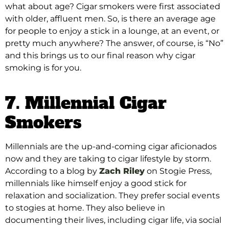
what about age? Cigar smokers were first associated
with older, affluent men. So, is there an average age
for people to enjoy a stick in a lounge, at an event, or
pretty much anywhere? The answer, of course, is “No”
and this brings us to our final reason why cigar
smoking is for you.
7. Millennial Cigar
Smokers
Millennials are the up-and-coming cigar aficionados
now and they are taking to cigar lifestyle by storm
.
According to a blog by
Zach Riley
on Stogie Press,
millennials like himself enjoy a good stick for
relaxation and socialization
. They prefer social events
to stogies at home.
They also believe in
documenting their lives, including cigar life, via social