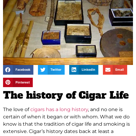
Facebook
Twitter
LinkedIn
Email
Pinterest
The history of Cigar Life
The love of
cigars has a long history
, and no one is
certain of when it began or with whom. What we do
know is that the tradition of cigar life and smoking is
extensive. Cigar’s history dates back at least a