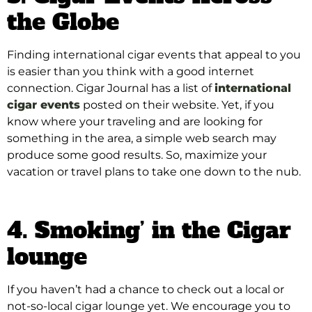
the Globe
Finding international cigar events that appeal to you
is easier than you think with a good internet
connection
. Cigar Journal has a list of
international
cigar events
posted on their website.
Yet, if you
know where your traveling and are looking for
something in the area, a simple web search may
produce some good results
. So, maximize your
vacation or travel plans to take one down to the nub.
4. Smoking’ in the Cigar
lounge
If you haven’t had a chance to check out a local or
not-so-local cigar lounge yet. We encourage you to