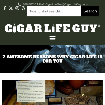
888-80CIGAR
CigarLifeGuy@CigarLifeGuy.com
Search
7 AWESOME REASONS WHY CIGAR LIFE IS
FOR YOU