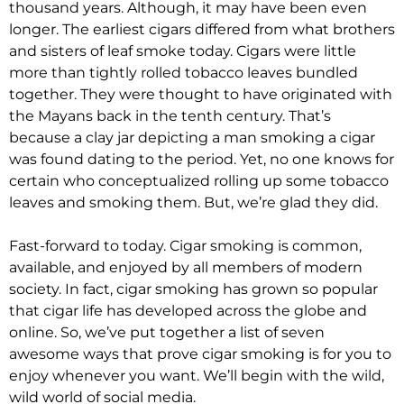
thousand years. Although, it may have been even
longer. The earliest cigars differed from what brothers
and sisters of leaf smoke today. Cigars were little
more than
tightly
rolled tobacco leaves bundled
together. They
were thought
to have originated with
the Mayans back in the tenth century. That’s
because a clay jar depicting a man smoking a cigar
was found
dating to the period.
Yet, no one knows for
certain who conceptualized rolling up some tobacco
leaves and smoking them
. But, we’re glad they did.
Fast-forward to today. Cigar smoking is common,
available, and enjoyed by all members of modern
society. In fact, cigar smoking has grown so popular
that cigar life has developed across the globe and
online. So, we’ve put together a list of seven
awesome ways that prove cigar smoking is for you to
enjoy whenever you want. We’ll begin with the wild,
wild world of social media.