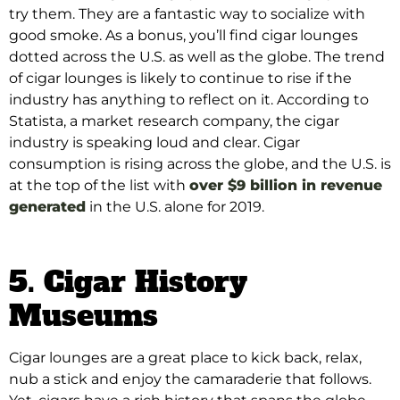
try them. They are a fantastic way to socialize with
good smoke. As a bonus, you’ll find cigar lounges
dotted across the U.S. as well as the globe. The trend
of cigar lounges is likely to continue to rise if the
industry has anything to reflect on it.
According to
Statista, a market research company, the cigar
industry is speaking loud and clear
.
Cigar
consumption is rising across the globe, and the U.S. is
at the top of the list with
over $9 billion in revenue
generated
in the U.S. alone for 2019
.
5. Cigar History
Museums
Cigar lounges are a great place to kick back, relax,
nub a stick and enjoy the camaraderie that follows.