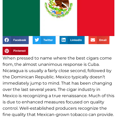
Facebook
Twitter
LinkedIn
Email
Pinterest
When pressed to name where the best cigars come
from, the almost unanimous response is Cuba.
Nicaragua is usually a fairly close second, followed by
the Dominican Republic. Mexico typically doesn’t
immediately jump to mind. That has been changing
over the last several years. The cigar industry in
Mexico is recognizing a true renaissance. Much of this
is due to enhanced measures focused on quality
control. Well-established producers recognize the
fine quality that Mexican-grown tobacco can provide.