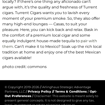
locally?
If there’s one thing any aficionado can’t
argue with, it’s the quality and freshness of Turrent
cigars. Turrent Cigars wants you to lavish every
moment of your premium smoke. So, they also offer
many high-end lounges — Casas, to suit your
pleasure. Here, you can kick back and relax. Bask in
the comfort of a premium local cigar and some
equally indulgent house-made tequila to
pair with
them
.
Can’t make it to Mexico? Soak up the rich local
tradition at home and enjoy one of the best Mexican
cigars available!
photo credit: commons
© Copyright 2019-2026
//
Arlinghaus Strategic Advantage
Partners, LLC
//
Privacy Policy
//
Terms & Conditions
//
Opt-
Out Preferences
//
Disclaimer: This website is meant solely to
present general concepts. It is not designed to give any tax,
legal, investment or estate planning advice or