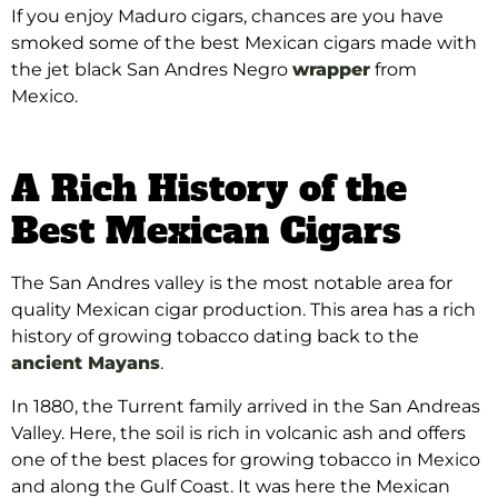
If you enjoy Maduro cigars, chances are you have
smoked some of the best Mexican cigars made with
the jet black San Andres Negro
wrapper
from
Mexico.
A Rich History of the
Best Mexican Cigars
The San Andres valley is the most notable area for
quality Mexican cigar production. This area has a rich
history of growing tobacco dating back to the
ancient Mayans
.
In 1880, the Turrent family arrived in the San Andreas
Valley. Here, the soil is rich in volcanic ash and offers
one of the best places for growing tobacco in Mexico
and along the Gulf Coast.
It was here the Mexican