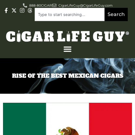
888-80CIGAR
CigarLifeGuy@CigarLifeGuy.com
Search
RISE OF THE BEST MEXICAN CIGARS