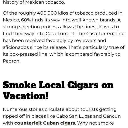
history of Mexican tobacco.
Of the roughly 400,000 kilos of tobacco produced in
Mexico, 60% finds its way into well-known brands. A
strong selection process allows the finest leaves to
find their way into Casa Turrent. The Casa Turrent line
has been received favorably by reviewers and
aficionados since its release. That’s particularly true of
its box-pressed line, which is compared favorably to
Padron.
Smoke Local Cigars on
Vacation!
Numerous stories circulate about tourists getting
ripped off in places like Cabo San Lucas and Cancun
with
counterfeit Cuban cigars
. Why not smoke