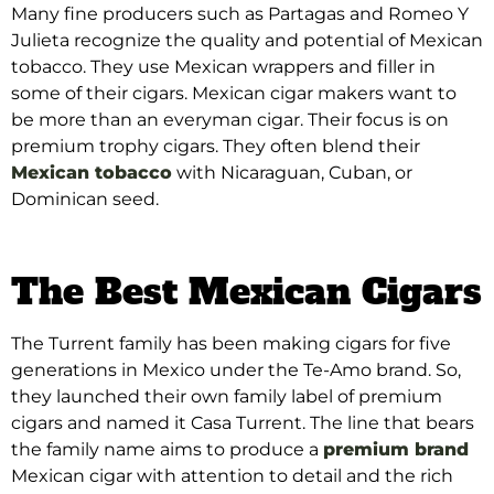
Many fine producers such as Partagas and Romeo Y
Julieta recognize the quality and potential of Mexican
tobacco. They use Mexican wrappers and filler in
some of their cigars.
Mexican cigar makers want to
be more than an everyman cigar. Their focus is on
premium trophy cigars. They often blend their
Mexican tobacco
with Nicaraguan, Cuban, or
Dominican seed.
The Best Mexican Cigars
The Turrent family has been making cigars for five
generations in Mexico under the Te-Amo brand. So,
they launched their own family label of premium
cigars and named it Casa Turrent. The line that bears
the family name aims to produce a
premium brand
Mexican cigar with attention to detail and the rich