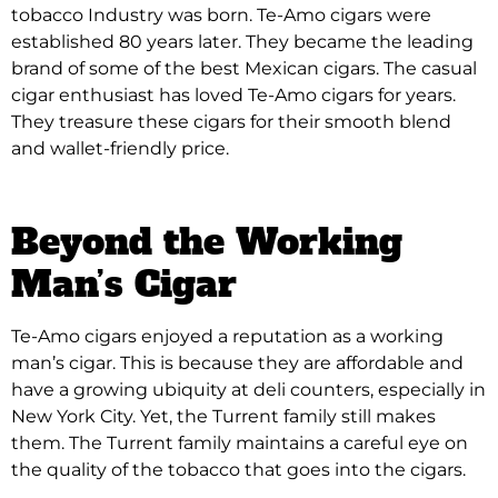
tobacco Industry was born. Te-Amo cigars were
established 80 years later. They became the leading
brand of some of the best Mexican cigars. The casual
cigar enthusiast has loved Te-Amo cigars for years.
They treasure these cigars for their smooth blend
and wallet-friendly price.
Beyond the Working
Man’s Cigar
Te-Amo cigars enjoyed a reputation as a working
man’s cigar. This is because they are affordable and
have a growing ubiquity at deli counters, especially in
New York City. Yet, the Turrent family still makes
them. The Turrent family maintains a careful eye on
the quality of the tobacco that goes into the cigars.