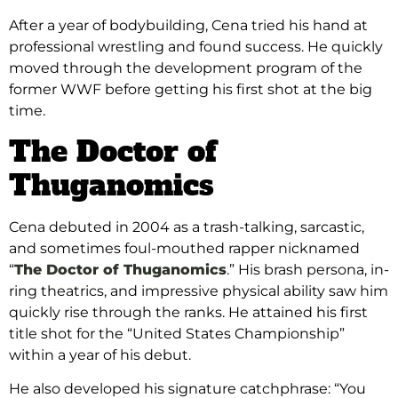
After a year of bodybuilding, Cena tried his hand at
professional wrestling and found success. He quickly
moved through the development program of the
former WWF before getting his first shot at the big
time.
The Doctor of
Thuganomics
Cena debuted in 2004 as a trash-talking, sarcastic,
and sometimes foul-mouthed rapper nicknamed
“
The Doctor of Thuganomics
.” His brash persona, in-
ring theatrics, and impressive physical ability saw him
quickly rise through the ranks. He attained his first
title shot for the “United States Championship”
within a year of his debut.
He also developed his signature catchphrase: “You