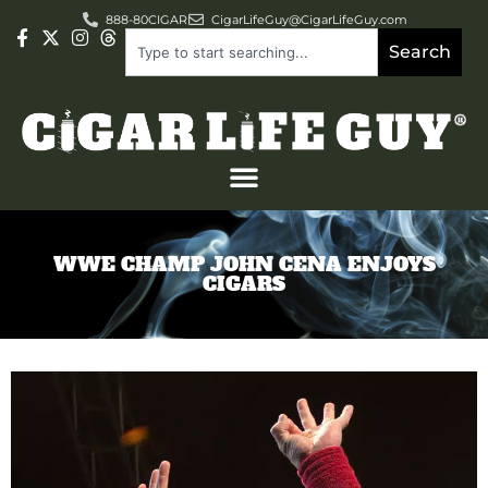
888-80CIGAR
CigarLifeGuy@CigarLifeGuy.com
Search
WWE CHAMP JOHN CENA ENJOYS
CIGARS