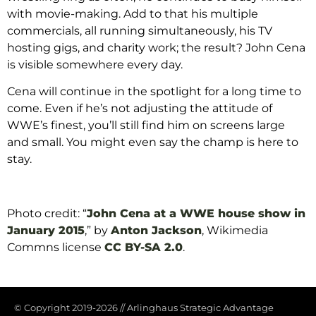
with movie-making. Add to that his multiple
commercials, all running simultaneously, his TV
hosting gigs, and charity work; the result? John Cena
is visible somewhere every day.
Cena will continue in the spotlight for a long time to
come. Even if he’s not adjusting the attitude of
WWE’s finest, you’ll still find him on screens large
and small. You might even say the champ is here to
stay.
Photo credit: “
John Cena at a WWE house show in
January 2015
,” by
Anton Jackson
, Wikimedia
Commns license
CC BY-SA 2.0
.
© Copyright 2019-2026
//
Arlinghaus Strategic Advantage