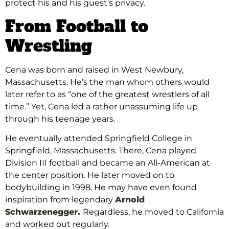
protect his and his guest’s privacy.
From Football to
Wrestling
Cena was born and raised in West Newbury,
Massachusetts. He’s the man whom others would
later refer to as “one of the greatest wrestlers of all
time.” Yet, Cena led a rather unassuming life up
through his teenage years.
He eventually attended Springfield College in
Springfield, Massachusetts. There, Cena played
Division III football and became an All-American at
the center position. He later moved on to
bodybuilding in 1998. He may have even found
inspiration from legendary
Arnold
Schwarzenegger.
Regardless, he moved to California
and worked out regularly.