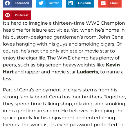
Facebook
Twitter
LinkedIn
Email
Pinterest
It’s hard to imagine a thirteen-time WWE Champion
has time for leisure activities. Yet, when he’s home in
his custom-designed gentleman’s room, John Cena
loves hanging with his guys and smoking cigars. Of
course, he’s not the only athlete or movie star to
enjoy the cigar life. The WWE champ has plenty of
peers, such as big-screen heavyweights like
Kevin
Hart
and rapper and movie star
Ludacris
, to name a
few.
Part of Cena’s enjoyment of cigars stems from his
strong family bond. Cena has four brothers. Together,
they spend time talking shop, relaxing, and smoking
in his gentleman’s room. He believes in keeping the
space purely for his enjoyment and entertaining
friends. The word is, it’s even password-protected to