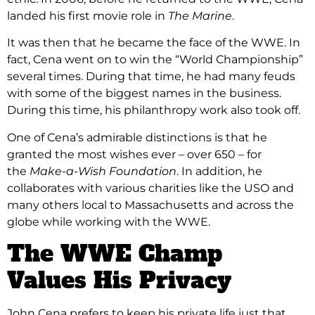
landed his first movie role in
The Marine
.
It was then that he became the face of the WWE. In
fact, Cena went on to win the “World Championship”
several times. During that time, he had many feuds
with some of the biggest names in the business.
During this time, his philanthropy work also took off.
One of Cena’s admirable distinctions is that he
granted the most wishes ever – over 650 – for
the
Make-a-Wish Foundation
. In addition, he
collaborates with various charities like the USO and
many others local to Massachusetts and across the
globe while working with the WWE.
The WWE Champ
Values His Privacy
John Cena prefers to keep his private life just that,