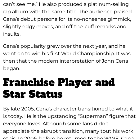
can’t see me.” He also produced a platinum-selling
rap album with the same title. The audience praised
Cena’s debut persona for its no-nonsense gimmick,
slightly edgy moves, and off-the-cuff remarks and
insults.
Cena’s popularity grew over the next year, and he
went on to win his first World Championship. It was
then that the modern interpretation of John Cena
began.
Franchise Player and
Star Status
By late 2005, Cena’s character transitioned to what it
is today. He is the upstanding “Superman” figure that
everyone loves. Although some fans didn’t
appreciate the abrupt transition, many tout his work
ethic. In 2006, before he returned to the WWE, Cena