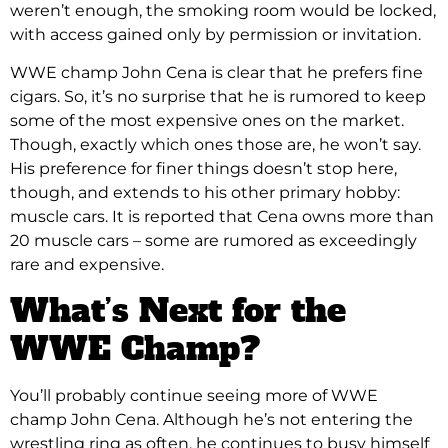
weren’t enough, the smoking room would be locked,
with access gained only by permission or invitation.
WWE champ John Cena is clear that he prefers fine
cigars. So, it’s no surprise that he is rumored to keep
some of the most expensive ones on the market.
Though, exactly which ones those are, he won’t say.
His preference for finer things doesn’t stop here,
though, and extends to his other primary hobby:
muscle cars. It is reported that Cena owns more than
20 muscle cars – some are rumored as exceedingly
rare and expensive.
What’s Next for the
WWE Champ?
You’ll probably continue seeing more of WWE
champ John Cena. Although he’s not entering the
wrestling ring as often, he continues to busy himself