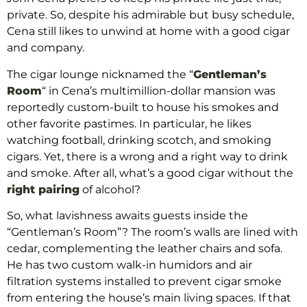
private. So, despite his admirable but busy schedule,
Cena still likes to unwind at home with a good cigar
and company.
The cigar lounge nicknamed the “
Gentleman’s
Room
“
in Cena’s multimillion-dollar mansion was
reportedly custom-built to house his smokes and
other favorite pastimes. In particular, he likes
watching football, drinking scotch, and smoking
cigars. Yet, there is a wrong and a right way to drink
and smoke. After all, what’s a good cigar without the
right pairing
of alcohol?
So, what lavishness awaits guests inside the
“Gentleman’s Room”? The room’s walls are lined with
cedar, complementing the leather chairs and sofa.
He has two custom walk-in humidors and air
filtration systems installed to prevent cigar smoke
from entering the house’s main living spaces. If that