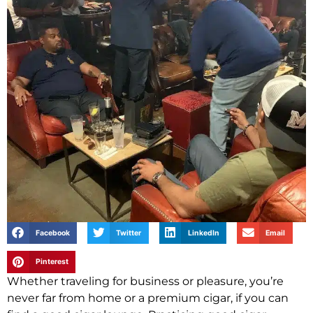
Facebook
Twitter
LinkedIn
Email
Pinterest
Whether traveling for business or pleasure, you’re
never far from home or a premium cigar, if you can