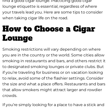
find a good cigar lounge. Practicing good cigar
lounge etiquette is essential, regardless of where
your travels lead you. Here are some tips to consider
when taking cigar life on the road.
How to Choose a Cigar
Lounge
Smoking restrictions will vary depending on where
you are in the country or the world. Some cities allow
smoking in restaurants and bars, and others restrict it
to designated smoking lounges or private clubs. But
if you’re traveling for business or on vacation looking
to relax, avoid some of the flashier settings. Consider
the size and what a place offers. Restaurants and bars
that allow smokers might attract larger and rowdier
crowds.
If you’re simply looking for a place to have a stick and