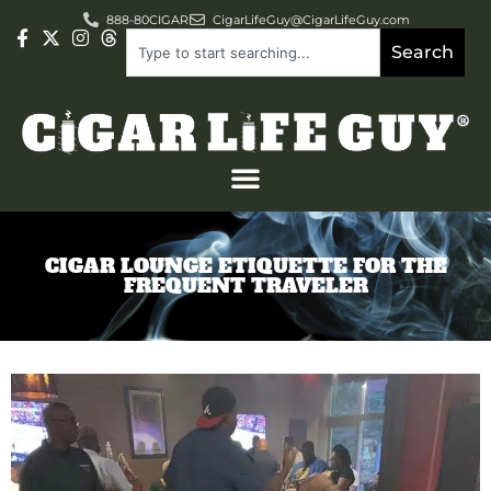
888-80CIGAR
CigarLifeGuy@CigarLifeGuy.com
Search
CIGAR LOUNGE ETIQUETTE FOR THE
FREQUENT TRAVELER