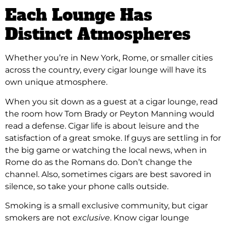
Each Lounge Has
Distinct Atmospheres
Whether you’re in New York, Rome, or smaller cities
across the country, every cigar lounge will have its
own unique atmosphere.
When you sit down as a guest at a cigar lounge, read
the room how Tom Brady or Peyton Manning would
read a defense. Cigar life is about leisure and the
satisfaction of a great smoke. If guys are settling in for
the big game or watching the local news, when in
Rome do as the Romans do. Don’t change the
channel. Also, sometimes cigars are best savored in
silence, so take your phone calls outside.
Smoking is a small exclusive community, but cigar
smokers are not
exclusive
. Know cigar lounge