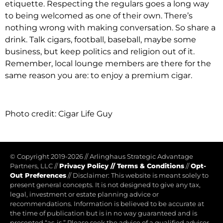
etiquette. Respecting the regulars goes a long way
to being welcomed as one of their own. There’s
nothing wrong with making conversation. So share a
drink. Talk cigars, football, baseball, maybe some
business, but keep politics and religion out of it.
Remember, local lounge members are there for the
same reason you are: to enjoy a premium cigar.
Photo credit: Cigar Life Guy
© Copyright 2019-2026
//
Arlinghaus Strategic Advantage
Partners, LLC
//
Privacy Policy
//
Terms & Conditions
//
Opt-
Out Preferences
//
Disclaimer: This website is meant solely to
present general concepts. It is not designed to give any tax,
legal, investment or estate planning advice or
recommendations. Information is believed to be accurate at
the time of publication but is in no way guaranteed and is
presented “as-is.” Please seek the advice of a qualified advisor.