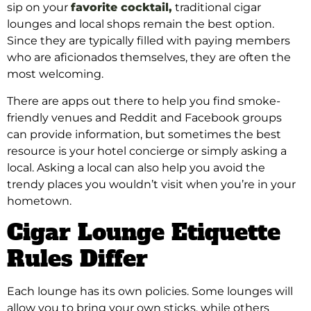
sip on your
favorite cocktail,
traditional cigar
lounges and local shops remain the best option.
Since they are typically filled with paying members
who are aficionados themselves, they are often the
most welcoming.
There are apps out there to help you find smoke-
friendly venues and Reddit and Facebook groups
can provide information, but sometimes the best
resource is your hotel concierge or simply asking a
local. Asking a local can also help you avoid the
trendy places you wouldn’t visit when you’re in your
hometown.
Cigar Lounge Etiquette
Rules Differ
Each lounge has its own policies. Some lounges will
allow you to bring your own sticks, while others