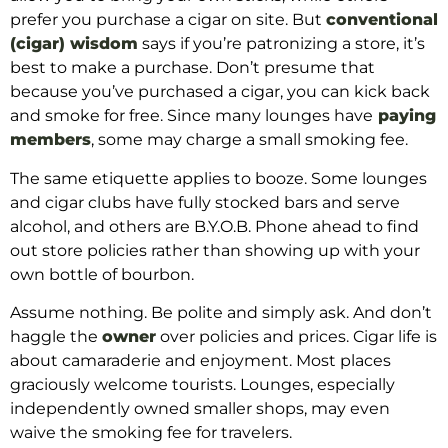
prefer you purchase a cigar on site. But
conventional
(cigar) wisdom
says if you’re patronizing a store, it’s
best to make a purchase. Don’t presume that
because you’ve purchased a cigar, you can kick back
and smoke for free. Since many lounges have
paying
members
, some may charge a small smoking fee.
The same etiquette applies to booze. Some lounges
and cigar clubs have fully stocked bars and serve
alcohol, and others are B.Y.O.B. Phone ahead to find
out store policies rather than showing up with your
own bottle of bourbon.
Assume nothing. Be polite and simply ask. And don’t
haggle the
owner
over policies and prices. Cigar life is
about camaraderie and enjoyment. Most places
graciously welcome tourists. Lounges, especially
independently owned smaller shops, may even
waive the smoking fee for travelers.