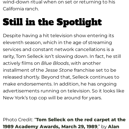
wind-down ritual when on set or returning to his
California ranch.
Still in the Spotlight
Despite having a hit television show entering its
eleventh season, which in the age of streaming
services and constant network cancellations is a
rarity, Tom Selleck isn’t slowing down. In fact, he still
actively films on
Blue Bloods
, with another
installment of the
Jesse Stone
franchise set to be
released shortly.
Beyond that, Selleck continues to
make endorsements. In addition, he has ongoing
advertisements running on television. So it looks like
New York’s top cop will be around for years.
Photo Credit: “
Tom Selleck on the red carpet at the
1989 Academy Awards, March 29, 1989
,” by
Alan