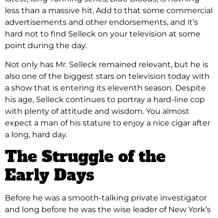
less than a massive hit. Add to that some commercial
advertisements and other endorsements, and it’s
hard not to find Selleck on your television at some
point during the day.
Not only has Mr. Selleck remained relevant, but he is
also one of the biggest stars on television today with
a show that is entering its eleventh season. Despite
his age, Selleck continues to portray a hard-line cop
with plenty of attitude and wisdom. You almost
expect a man of his stature to enjoy a nice cigar after
a long, hard day.
The Struggle of the
Early Days
Before he was a smooth-talking private investigator
and long before he was the wise leader of New York’s