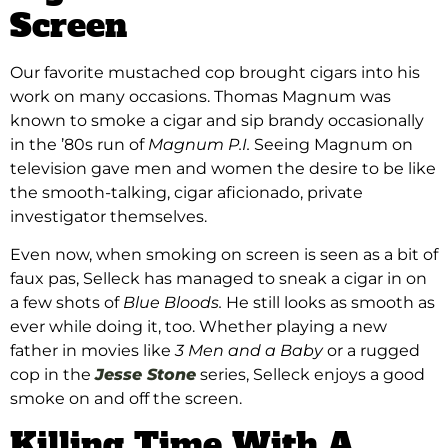
Screen
Our favorite mustached cop brought cigars into his
work on many occasions. Thomas Magnum was
known to smoke a cigar and sip brandy occasionally
in the ’80s run of
Magnum P.I.
Seeing Magnum on
television gave men and women the desire to be like
the smooth-talking, cigar aficionado, private
investigator themselves.
Even now, when smoking on screen is seen as a bit of
faux pas, Selleck has managed to sneak a cigar in on
a few shots of
Blue Bloods.
He still looks as smooth as
ever while doing it, too. Whether playing a new
father in movies like
3 Men and a Baby
or a rugged
cop in the
Jesse Stone
series, Selleck enjoys a good
smoke on and off the screen.
Killing Time With A