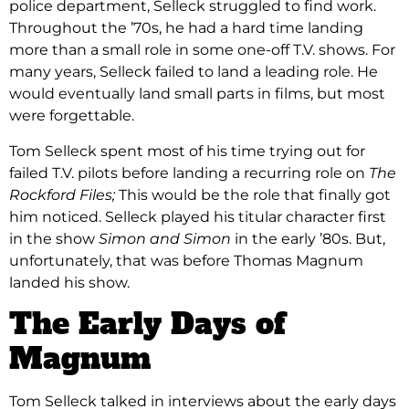
police department, Selleck struggled to find work.
Throughout the ’70s, he had a hard time landing
more than a small role in some one-off T.V. shows. For
many years, Selleck failed to land a leading role. He
would eventually land small parts in films, but most
were forgettable.
Tom Selleck spent most of his time trying out for
failed T.V. pilots before landing a recurring role on
The
Rockford Files;
This would be the role that finally got
him noticed. Selleck played his titular character first
in the show
Simon and Simon
in the early ’80s. But,
unfortunately, that was before Thomas Magnum
landed his show.
The Early Days of
Magnum
Tom Selleck talked in interviews about the early days