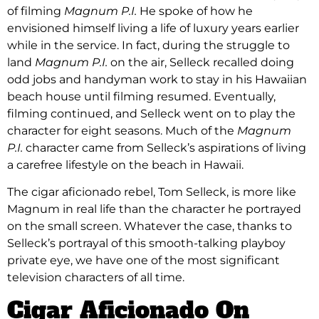
of filming
Magnum P.I.
He spoke of how he
envisioned himself living a life of luxury years earlier
while in the service. In fact, during the struggle to
land
Magnum P.I.
on the air, Selleck recalled doing
odd jobs and handyman work to stay in his Hawaiian
beach house until filming resumed. Eventually,
filming continued, and Selleck went on to play the
character for eight seasons. Much of the
Magnum
P.I.
character came from Selleck’s aspirations of living
a carefree lifestyle on the beach in Hawaii.
The cigar aficionado rebel, Tom Selleck, is more like
Magnum in real life than the character he portrayed
on the small screen. Whatever the case, thanks to
Selleck’s portrayal of this smooth-talking playboy
private eye, we have one of the most significant
television characters of all time.
Cigar Aficionado On