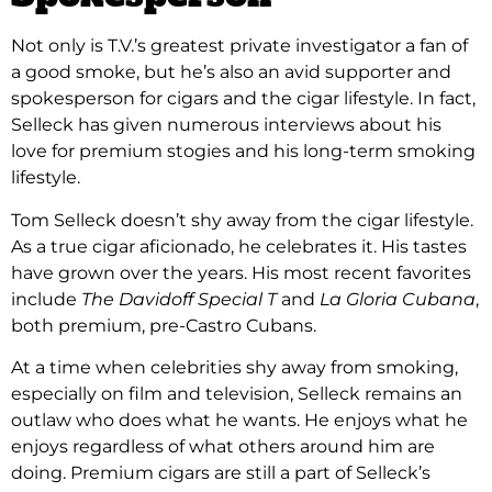
Not only is T.V.’s greatest private investigator a fan of
a good smoke, but he’s also an avid supporter and
spokesperson for cigars and the cigar lifestyle. In fact,
Selleck has given numerous interviews about his
love for premium stogies and his long-term smoking
lifestyle.
Tom Selleck doesn’t shy away from the cigar lifestyle.
As a true cigar aficionado, he celebrates it. His tastes
have grown over the years. His most recent favorites
include
The Davidoff Special T
and
La Gloria Cubana
,
both premium, pre-Castro Cubans.
At a time when celebrities shy away from smoking,
especially on film and television, Selleck remains an
outlaw who does what he wants. He enjoys what he
enjoys regardless of what others around him are
doing. Premium cigars are still a part of Selleck’s