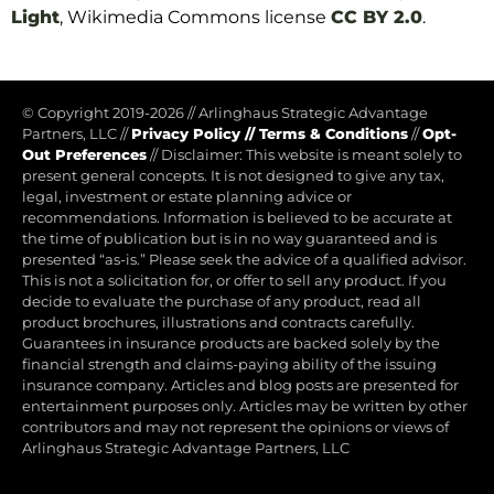
Light
, Wikimedia Commons license
CC BY 2.0
.
© Copyright 2019-2026
//
Arlinghaus Strategic Advantage
Partners, LLC
//
Privacy Policy
//
Terms & Conditions
//
Opt-
Out Preferences
//
Disclaimer: This website is meant solely to
present general concepts. It is not designed to give any tax,
legal, investment or estate planning advice or
recommendations. Information is believed to be accurate at
the time of publication but is in no way guaranteed and is
presented “as-is.” Please seek the advice of a qualified advisor.
This is not a solicitation for, or offer to sell any product. If you
decide to evaluate the purchase of any product, read all
product brochures, illustrations and contracts carefully.
Guarantees in insurance products are backed solely by the
financial strength and claims-paying ability of the issuing
insurance company. Articles and blog posts are presented for
entertainment purposes only. Articles may be written by other
contributors and may not represent the opinions or views of
Arlinghaus Strategic Advantage Partners, LLC