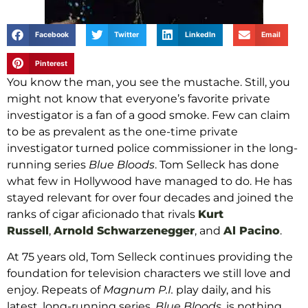
Facebook
Twitter
LinkedIn
Email
Pinterest
You know the man, you see the mustache. Still, you
might not know that everyone’s favorite private
investigator is a fan of a good smoke. Few can claim
to be as prevalent as the one-time private
investigator turned police commissioner in the long-
running series
Blue Bloods
. Tom Selleck has done
what few in Hollywood have managed to do. He has
stayed relevant for over four decades and joined the
ranks of cigar aficionado that rivals
Kurt
Russell
,
Arnold Schwarzenegger
, and
Al Pacino
.
At 75 years old, Tom Selleck continues providing the
foundation for television characters we still love and
enjoy. Repeats of
Magnum P.I.
play daily, and his
latest, long-running series,
Blue Bloods
, is nothing