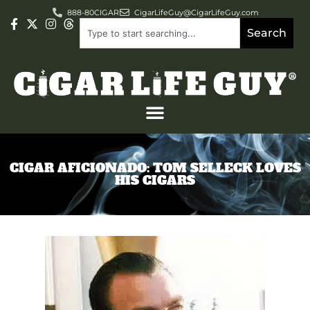
888-80CIGAR
CigarLifeGuy@CigarLifeGuy.com
Search
CIGAR AFICIONADO: TOM SELLECK LOVES
HIS CIGARS