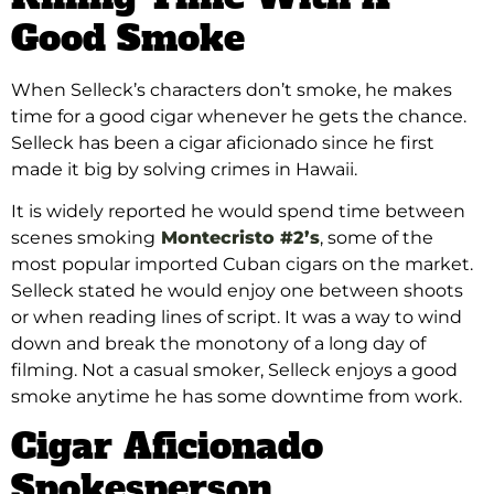
Good Smoke
When Selleck’s characters don’t smoke, he makes
time for a good cigar whenever he gets the chance.
Selleck has been a cigar aficionado since he first
made it big by solving crimes in Hawaii.
It is widely reported he would spend time between
scenes smoking
Montecristo #2’s
, some of the
most popular imported Cuban cigars on the market.
Selleck stated he would enjoy one between shoots
or when reading lines of script. It was a way to wind
down and break the monotony of a long day of
filming. Not a casual smoker, Selleck enjoys a good
smoke anytime he has some downtime from work.
Cigar Aficionado
Spokesperson