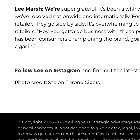
Lee Marsh: We’re
super grateful. It’s been a whirl
we’ve received nationwide and internationally. Fo
retailer. They go side by side. It’s overwhelming t
retailers, “Hey, you gotta do business with these p
has been consumers championing the brand, going i
cigar in.”
Follow Lee on Instagram
and find out the latest
Photo credit: Stolen Throne Cigars
© Copyright 2019-2026
//
Arlinghaus Strategic Advantage Pa
general concepts. It is not designed to give any tax, legal, 
in no way guaranteed and is presented “as-is.” Please seek the 
any product, read all product brochures, illustrations and co