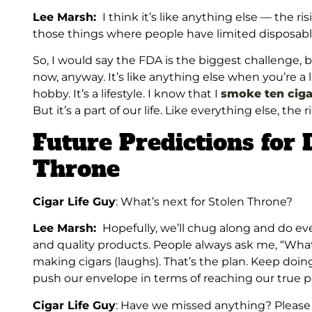
Lee Marsh:
I think it’s like anything else — the risi
those things where people have limited disposab
So, I would say the FDA is the biggest challenge, 
now, anyway. It’s like anything else when you’re a l
hobby. It’s a lifestyle. I know that I
smoke ten ciga
But it’s a part of our life. Like everything else, the r
Future Predictions for
Throne
Cigar Life Guy
: What’s next for Stolen Throne?
Lee Marsh:
Hopefully, we’ll chug along and do ev
and quality products. People always ask me, “What d
making cigars (laughs). That’s the plan. Keep doin
push our envelope in terms of reaching our true po
Cigar Life Guy
: Have we missed anything? Please t