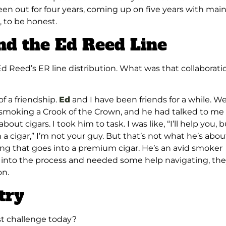
een out for four years, coming up on five years with main
, to be honest.
nd the Ed Reed Line
Ed Reed’s ER line distribution. What was that collaborati
of a friendship.
Ed
and I have been friends for a while. W
smoking a Crook of the Crown, and he had talked to me
ut cigars. I took him to task. I was like, “I’ll help you, b
a cigar,” I’m not your guy. But that’s not what he’s abou
ing that goes into a premium cigar. He’s an avid smoker
 into the process and needed some help navigating, th
on.
try
est challenge today?