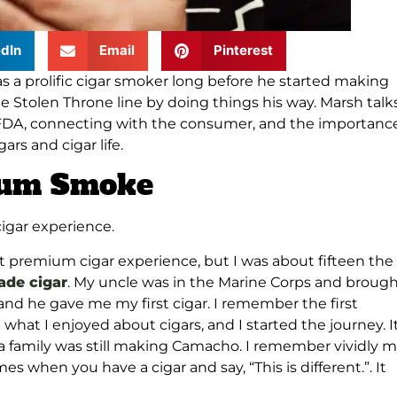
dIn
Email
Pinterest
s a prolific cigar smoker long before he started making
 Stolen Throne line by doing things his way. Marsh talk
 FDA, connecting with the consumer, and the importance
rs and cigar life.
mium Smoke
cigar experience.
st premium cigar experience, but I was about fifteen the
de cigar
. My uncle was in the Marine Corps and broug
d he gave me my first cigar. I remember the first
hat I enjoyed about cigars, and I started the journey. I
 family was still making Camacho. I remember vividly 
mes when you have a cigar and say, “This is different.”. It