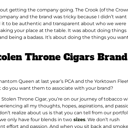
bout getting the company going. The Crook (of the Crow
ompany and the brand was tricky because I didn’t want
d it to be authentic and transparent about who we were
aking your place at the table. It was about doing things
and being a badass. It’s about doing the things you want
tolen Throne Cigars Brand
 Phantom Queen at last year’s PCA and the Yorktown Flee
t do you want them to associate with your brand?
a Stolen Throne Cigar, you’re on our journey of tobacco w
xperiencing all my thoughts, hopes, aspirations, and passi
t realize about us is that you can tell from our portfol
 we only have four blends in two
sizes
. We don’t rush
nt effort and passion. And when you sit back and smok