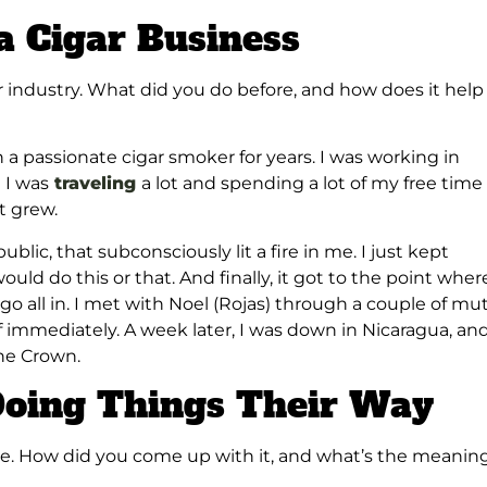
a Cigar Business
ar industry. What did you do before, and how does it help
a passionate cigar smoker for years. I was working in
 I was
traveling
a lot and spending a lot of my free time 
It grew.
blic, that subconsciously lit a fire in me. I just kept
uld do this or that. And finally, it got to the point where
o go all in. I met with Noel (Rojas) through a couple of mu
off immediately. A week later, I was down in Nicaragua, an
the Crown.
Doing Things Their Way
me. How did you come up with it, and what’s the meanin