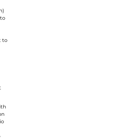
n)
 to
 to
t
ith
on
io
e