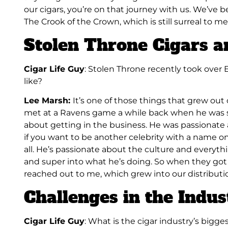
our cigars, you’re on that journey with us. We’ve b
The Crook of the Crown, which is still surreal to me
Stolen Throne Cigars a
Cigar Life Guy
: Stolen Throne recently took over 
like?
Lee Marsh:
It’s one of those things that grew out 
met at a Ravens game a while back when he was 
about getting in the business. He was passionate abo
if you want to be another celebrity with a name on 
all. He’s passionate about the culture and everyth
and super into what he’s doing. So when they got
reached out to me, which grew into our distributi
Challenges in the Indus
Cigar Life Guy
: What is the cigar industry’s bigg