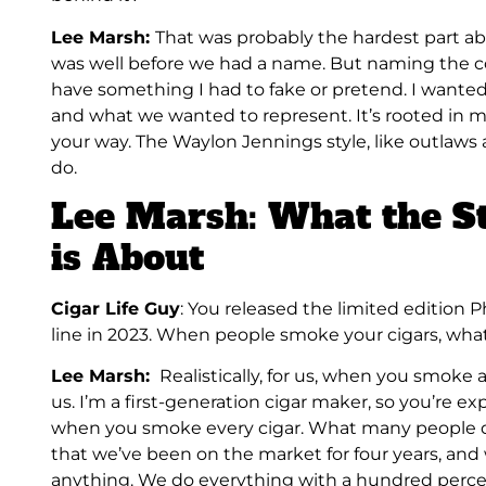
Lee Marsh:
That was probably the hardest part a
was well before we had a name. But naming the c
have something I had to fake or pretend. I wante
and what we wanted to represent. It’s rooted in m
your way. The Waylon Jennings style, like outlaws 
do.
Lee Marsh: What the S
is About
Cigar Life Guy
: You released the limited edition
line in 2023. When people smoke your cigars, wha
Lee Marsh:
Realistically, for us, when you smoke 
us. I’m a first-generation cigar maker, so you’re e
when you smoke every cigar. What many people don’
that we’ve been on the market for four years, and
anything. We do everything with a hundred perce