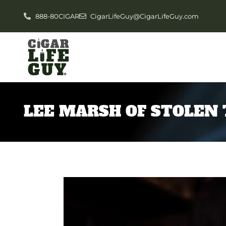
888-80CIGAR
CigarLifeGuy@CigarLifeGuy.com
LEE MARSH OF STOLEN 