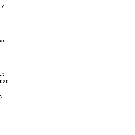
ly
on
e
ut
t at
ey