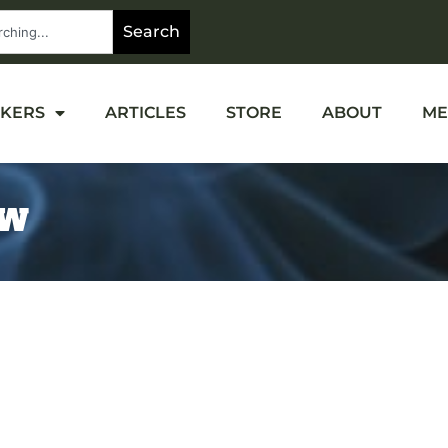
Search
OKERS
ARTICLES
STORE
ABOUT
ME
EW