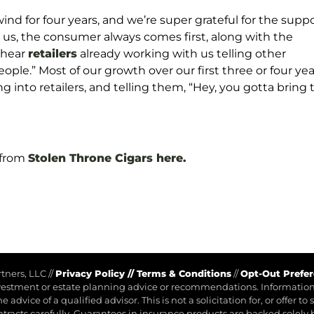
wind for four years, and we’re super grateful for the supp
r us, the consumer always comes first, along with the
o hear
retailers
already working with us telling other
eople.” Most of our growth over our first three or four yea
nto retailers, and telling them, “Hey, you gotta bring t
 from
Stolen Throne Cigars here.
rtners, LLC
//
Privacy Policy
//
Terms & Conditions
//
Opt-Out Prefe
investment or estate planning advice or recommendations. Information 
advice of a qualified advisor. This is not a solicitation for, or offer to
ntracts carefully. Guarantees in insurance products are backed solely 