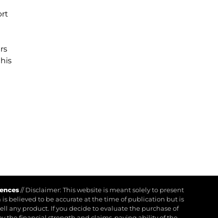
ort
rs
his
rences
//
Disclaimer: This website is meant solely to present
is believed to be accurate at the time of publication but is
 sell any product. If you decide to evaluate the purchase of
by the financial strength and claims-paying ability of the