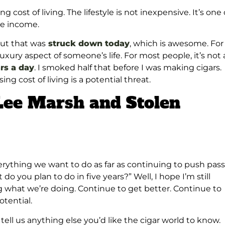
ng cost of living. The lifestyle is not inexpensive. It’s one 
le income.
but that was
struck down today
, which is awesome. For
uxury aspect of someone’s life. For most people, it’s not 
rs a day
. I smoked half that before I was making cigars.
ising cost of living is a potential threat.
 Lee Marsh and Stolen
erything we want to do as far as continuing to push pas
o you plan to do in five years?” Well, I hope I’m still
g what we’re doing. Continue to get better. Continue to
tential.
ell us anything else you’d like the cigar world to know.