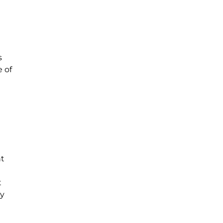
s
 of
ht
t
my