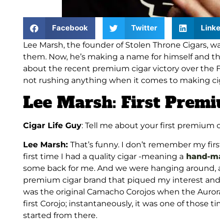
Facebook
Twitter
Linke
Lee Marsh, the founder of Stolen Throne Cigars, wa
them. Now, he’s making a name for himself and the
about the recent premium cigar victory over the
not rushing anything when it comes to making ciga
Lee Marsh: First Pre
Cigar Life Guy
: Tell me about your first premium 
Lee Marsh:
That’s funny. I don’t remember my fir
first time I had a quality cigar -meaning a
hand-ma
some back for me. And we were hanging around, an
premium cigar brand that piqued my interest and w
was the original Camacho Corojos when the Aurora
first Corojo; instantaneously, it was one of those ti
started from there.