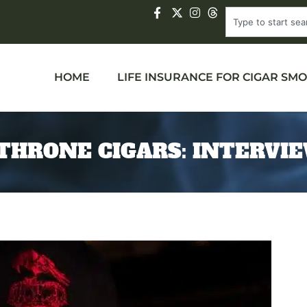
HOME
LIFE INSURANCE FOR CIGAR SM
THRONE CIGARS: INTERVI