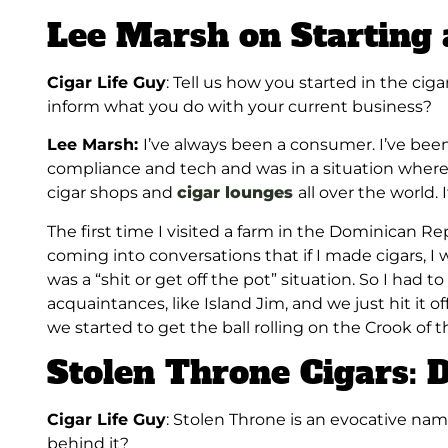
Lee Marsh on Starting 
Cigar Life Guy
: Tell us how you started in the cig
inform what you do with your current business?
Lee Marsh:
I’ve
always been a consumer. I’ve been 
compliance and tech and was in a situation where
cigar shops and
cigar lounges
all over the world. 
The first time I visited a farm in the Dominican Repu
coming into conversations that if I made cigars, I wo
was a “shit or get off the pot” situation. So I had t
acquaintances, like Island Jim, and we just hit it 
we started to get the ball rolling on the Crook of 
Stolen Throne Cigars: 
Cigar Life Guy
: Stolen Throne is an evocative na
behind it?