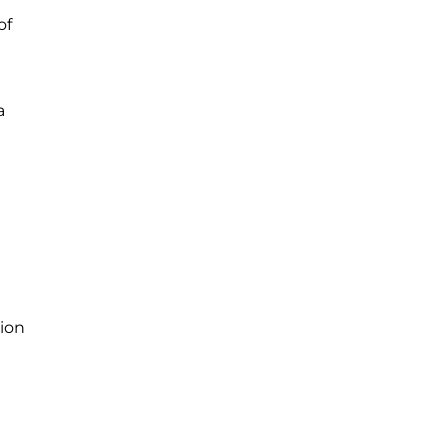
of
a
sion