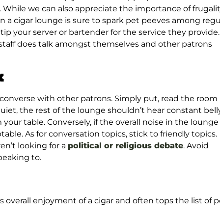
. While we can also appreciate the importance of frugalit
n a cigar lounge is sure to spark pet peeves among regu
ip your server or bartender for the service they provide.
he staff does talk amongst themselves and other patrons
k
 converse with other patrons. Simply put, read the room
quiet, the rest of the lounge shouldn’t hear constant bell
 your table. Conversely, if the overall noise in the lounge 
able. As for conversation topics, stick to friendly topics.
en’t looking for a
political or religious debate
. Avoid
peaking to.
 overall enjoyment of a cigar and often tops the list of p