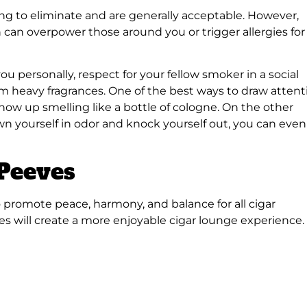
ing to eliminate and are generally acceptable. However,
 can overpower those around you or trigger allergies for
u personally, respect for your fellow smoker in a social
rom heavy fragrances. One of the best ways to draw attent
 show up smelling like a bottle of cologne. On the other
n yourself in odor and knock yourself out, you can even
 Peeves
o promote peace, harmony, and balance for all cigar
s will create a more enjoyable cigar lounge experience.