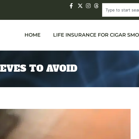
HOME
LIFE INSURANCE FOR CIGAR SM
EEVES TO AVOID