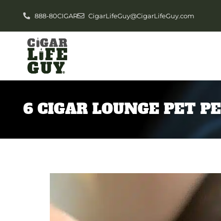
888-80CIGAR
CigarLifeGuy@CigarLifeGuy.com
6 CIGAR LOUNGE PET P