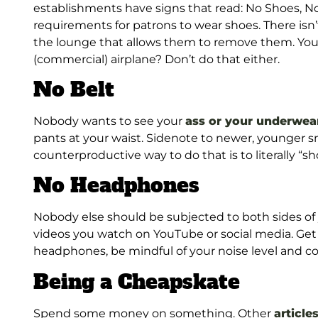
establishments have signs that read: No Shoes, No 
requirements for patrons to wear shoes. There is
the lounge that allows them to remove them. You 
(commercial) airplane? Don’t do that either.
No Belt
Nobody wants to see your
ass or your underwea
pants at your waist. Sidenote to newer, younger sm
counterproductive way to do that is to literally “s
No Headphones
Nobody else should be subjected to both sides o
videos you watch on YouTube or social media. Get 
headphones, be mindful of your noise level and con
Being a Cheapskate
Spend some money on something. Other
article