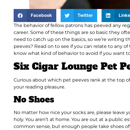
Facebook
Twitter
Linke
The behavior of fellow patrons has peeved any reg
career. Some of these things are so basic they oft
need to catch up on the basics, so we’re writin
peeves? Read on to see if you can relate to any of 
know what kind of behavior to avoid if you want 
Six Cigar Lounge Pet P
Curious about which pet peeves rank at the top of 
your reading pleasure.
No Shoes
No matter how nice your socks are, please leave you
holy. You aren’t at home. You are out at a public
common sense, but enough people take shoes off 