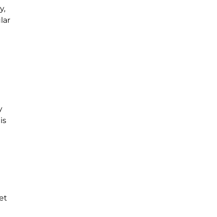
y,
lar
y
is
et