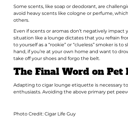
Some scents, like soap or deodorant, are challeng
avoid heavy scents like cologne or perfume, which
others.
Even if scents or aromas don’t negatively impact yo
situation like a lounge dictates that you refrain f
to yourself as a “rookie” or “clueless” smoker is to
hand, if you’re at your own home and want to drow
take off your shoes and forgo the belt.
The Final Word on Pet
Adapting to cigar lounge etiquette is necessary t
enthusiasts. Avoiding the above primary pet peeve
Photo Credit: Cigar Life Guy