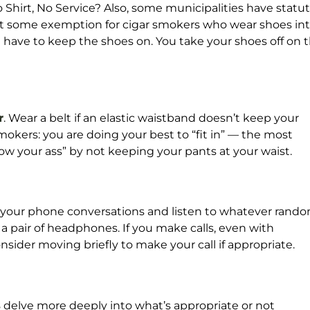
Shirt, No Service? Also, some municipalities have statu
n’t some exemption for cigar smokers who wear shoes in
have to keep the shoes on. You take your shoes off on 
r
. Wear a belt if an elastic waistband doesn’t keep your
okers: you are doing your best to “fit in” — the most
how your ass” by not keeping your pants at your waist.
f your phone conversations and listen to whatever rand
a pair of headphones. If you make calls, even with
sider moving briefly to make your call if appropriate.
s
delve more deeply into what’s appropriate or not