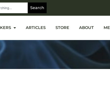
Search
OKERS
ARTICLES
STORE
ABOUT
ME