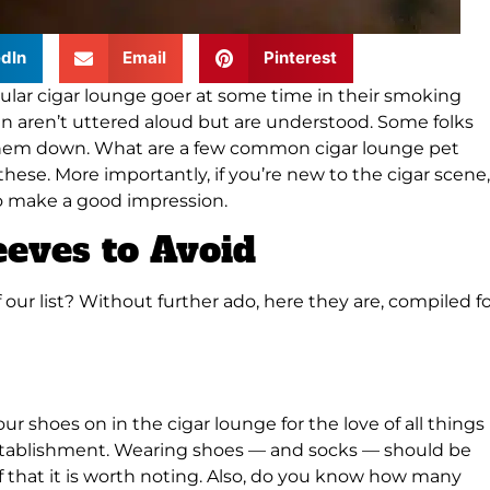
dIn
Email
Pinterest
ular cigar lounge goer at some time in their smoking
en aren’t uttered aloud but are understood. Some folks
g them down. What are a few common cigar lounge pet
these. More importantly, if you’re new to the cigar scene,
to make a good impression.
eeves to Avoid
our list? Without further ado, here they are, compiled f
r shoes on in the cigar lounge for the love of all things
 establishment. Wearing shoes — and socks — should be
that it is worth noting. Also, do you know how many