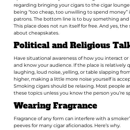
regarding bringing your cigars to the cigar lounge
being “too cheap, too unwilling to spend money” i
patrons. The bottom line is to buy something and t
This place does not run itself for free. And yes, t
about cheapskates.
Political and Religious Tal
Have situational awareness of how you interact or
and know your audience. If the place is relatively 
laughing, loud noise, yelling, or table slapping from
higher, making a little more noise yourself is accept
Smoking cigars should be relaxing. Most people ar
these topics unless you know the person you’re s
Wearing Fragrance
Fragrance of any form can interfere with a smoker’s
peeves for many cigar aficionados. Here’s why.