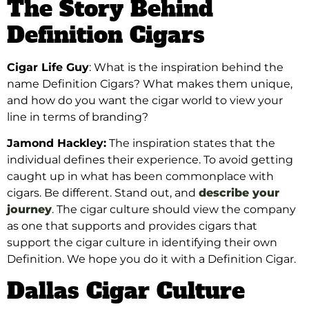
The Story Behind
Definition Cigars
Cigar Life Guy
: What is the inspiration behind the
name Definition Cigars? What makes them unique,
and how do you want the cigar world to view your
line in terms of branding?
Jamond Hackley:
The inspiration states that the
individual defines their experience. To avoid getting
caught up in what has been commonplace with
cigars. Be different. Stand out, and
describe your
journey
. The cigar culture should view the company
as one that supports and provides cigars that
support the cigar culture in identifying their own
Definition. We hope you do it with a Definition Cigar.
Dallas Cigar Culture