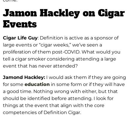
Jamon Hackley on Cigar
Events
Cigar Life Guy
: Definition is active as a sponsor of
large events or “cigar weeks,” we’ve seen a
proliferation of them post-COVID. What would you
tell a cigar smoker considering attending a large
event that has never attended?
Jamond Hackley:
I would ask them if they are going
for some
education
in some form or if they will have
a good time. Nothing wrong with either, but that
should be identified before attending. I look for
things at the event that align with the core
competencies of Definition Cigar.