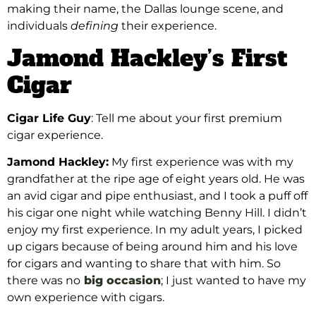
making their name, the Dallas lounge scene, and
individuals
defining
their experience.
Jamond Hackley’s First
Cigar
Cigar Life Guy
: Tell me about your first premium
cigar experience.
Jamond Hackley:
My first experience was with my
grandfather at the ripe age of eight years old. He was
an avid cigar and pipe enthusiast, and I took a puff off
his cigar one night while watching Benny Hill. I didn’t
enjoy my first experience. In my adult years, I picked
up cigars because of being around him and his love
for cigars and wanting to share that with him. So
there was no
big occasion
; I just wanted to have my
own experience with cigars.