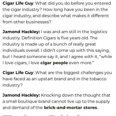
Cigar Life Guy
: What did you do before you entered
the cigar industry? How long have you been in the
cigar industry, and describe what makes it different
from other businesses?
Jamond Hackley:
I was and am still in the logistics
industry. Definition Cigars is five years old. The
industry is made up of a bunch of really great
individuals overall. I didn’t come up with this saying,
but I heard someone say it, and I agree with it, “while
I love cigars, I love
cigar people
even more.”
Cigar Life Guy
: What are the biggest challenges you
have faced as an upstart brand and in the tobacco
industry?
Jamond Hackley:
Knocking down the thought that
a small boutique brand cannot live up to the supply
and demand of the
brick-and-mortar stores
.