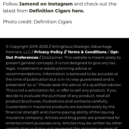
Follow
Jamond on Instagram
and check out the
latest from
Definition Cigars here
.
Photo credit: Definition Cigars
© Copyright 2019-2026
//
Arlinghaus Strategic Advantage
Partners, LLC
//
Privacy Policy
//
Terms & Conditions
//
Opt-
Out Preferences
//
Disclaimer: This website is meant solely to
present general concepts. It is not designed to give any tax,
legal, investment or estate planning advice or
recommendations. Information is believed to be accurate at
the time of publication but is in no way guaranteed and is
presented “as-is.” Please seek the advice of a qualified advisor.
This is not a solicitation for, or offer to sell any product. If you
decide to evaluate the purchase of any product, read all
product brochures, illustrations and contracts carefully.
Guarantees in insurance products are backed solely by the
financial strength and claims-paying ability of the issuing
insurance company. Articles and blog posts are presented for
entertainment purposes only. Articles may be written by other
contributors and may not represent the opinions or views of