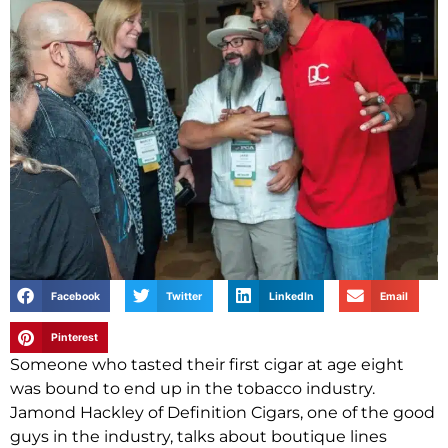
Facebook
Twitter
LinkedIn
Email
Pinterest
Someone who tasted their first cigar at age eight
was bound to end up in the tobacco industry.
Jamond Hackley of Definition Cigars, one of the good
guys in the industry, talks about boutique lines