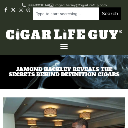
888-80CIGAR
CigarLifeGuy@CigarLifeGuy.com
Search
JAMOND HACKLEY REVEALS THE
SECRETS BEHIND DEFINITION CIGARS