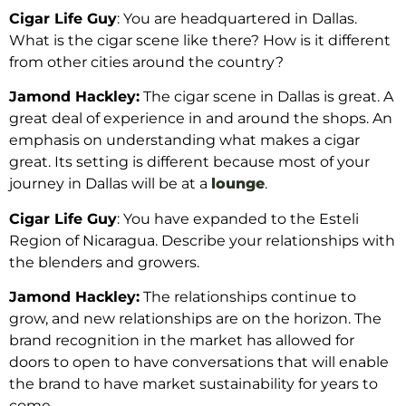
Cigar Life Guy
: You are headquartered in Dallas.
What is the cigar scene like there? How is it different
from other cities around the country?
Jamond Hackley:
The cigar scene in Dallas is great. A
great deal of experience in and around the shops. An
emphasis on understanding what makes a cigar
great. Its setting is different because most of your
journey in Dallas will be at a
lounge
.
Cigar Life Guy
: You have expanded to the Esteli
Region of Nicaragua. Describe your relationships with
the blenders and growers.
Jamond Hackley:
The relationships continue to
grow, and new relationships are on the horizon. The
brand recognition in the market has allowed for
doors to open to have conversations that will enable
the brand to have market sustainability for years to
come.