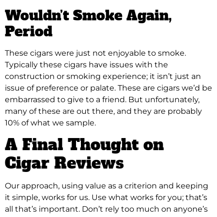
Wouldn’t Smoke Again,
Period
These cigars were just not enjoyable to smoke.
Typically these cigars have issues with the
construction or smoking experience; it isn’t just an
issue of preference or palate. These are cigars we’d be
embarrassed to give to a friend. But unfortunately,
many of these are out there, and they are probably
10% of what we sample.
A Final Thought on
Cigar Reviews
Our approach, using value as a criterion and keeping
it simple, works for us. Use what works for you; that’s
all that’s important. Don’t rely too much on anyone’s