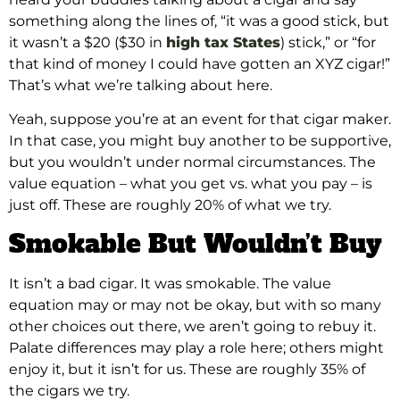
something along the lines of, “it was a good stick, but
it wasn’t a $20 ($30 in
high tax States
) stick,” or “for
that kind of money I could have gotten an XYZ cigar!”
That’s what we’re talking about here.
Yeah, suppose you’re at an event for that cigar maker.
In that case, you might buy another to be supportive,
but you wouldn’t under normal circumstances. The
value equation – what you get vs. what you pay – is
just off. These are roughly 20% of what we try.
Smokable But Wouldn’t Buy
It isn’t a bad cigar. It was smokable. The value
equation may or may not be okay, but with so many
other choices out there, we aren’t going to rebuy it.
Palate differences may play a role here; others might
enjoy it, but it isn’t for us. These are roughly 35% of
the cigars we try.