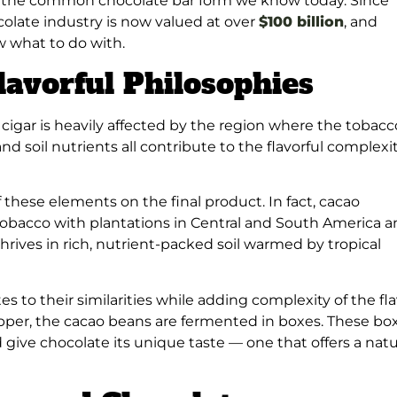
on the common chocolate bar form we know today. Since
ocolate industry is now valued at over
$100 billion
, and
w what to do with.
lavorful Philosophies
 cigar is heavily affected by the region where the tobacco
and soil nutrients all contribute to the flavorful complexi
these elements on the final product. In fact, cacao
 tobacco with plantations in Central and South America 
hrives in rich, nutrient-packed soil warmed by tropical
s to their similarities while adding complexity of the fl
rapper, the cacao beans are fermented in boxes. These bo
give chocolate its unique taste — one that offers a natu