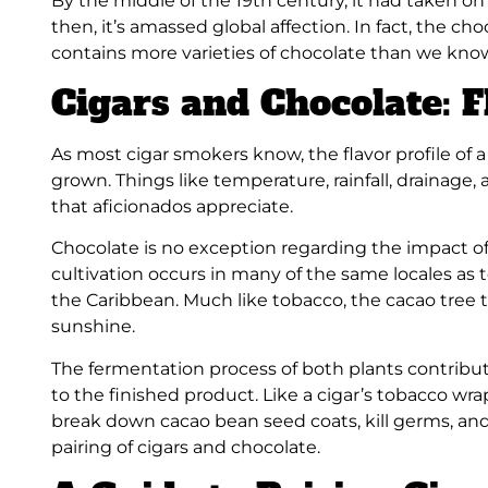
By the middle of the 19th century, it had taken 
then, it’s amassed global affection. In fact, the ch
contains more varieties of chocolate than we kno
Cigars and Chocolate: F
As most cigar smokers know, the flavor profile of a
grown. Things like temperature, rainfall, drainage, 
that aficionados appreciate.
Chocolate is no exception regarding the impact of 
cultivation occurs in many of the same locales as
the Caribbean. Much like tobacco, the cacao tree t
sunshine.
The fermentation process of both plants contribute
to the finished product. Like a cigar’s tobacco w
break down cacao bean seed coats, kill germs, and 
pairing of cigars and chocolate.