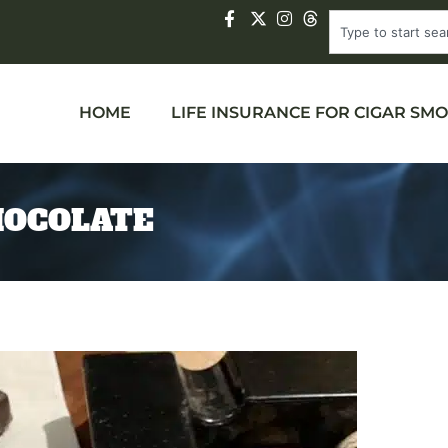
HOME
LIFE INSURANCE FOR CIGAR SM
HOCOLATE