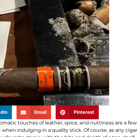
dIn
Email
Pinterest
omatic touches of leather, spice, and nuttiness are a few
 when indulging in a quality stick
.
Of course, as any ciga