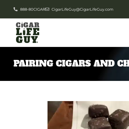
888-80CIGAR
CigarLifeGuy@CigarLifeGuy.com
PAIRING CIGARS AND C