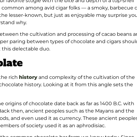
our favorite stogie with the bite and depth of a top-shelf
o common among avid cigar folks — a smoky, barbecue 
f the lesser-known, but just as enjoyable may surprise yo
erstand why.
es between the cultivation and processing of cacao beans 
proper paring between types of chocolate and cigars shoul
 this delectable duo.
olate
the rich
history
and complexity of the cultivation of the
 chocolate history. Looking at it from this angle sets the
e origins of chocolate date back as far as 1400 B.C. with
 Back then, ancient peoples such as the Mayans and the
gods, and even used it as currency. These ancient people
 members of society used it as an aphrodisiac.