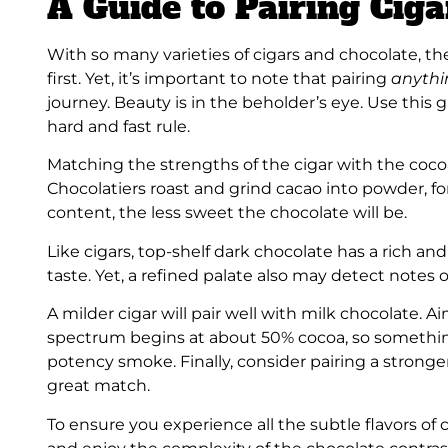
A Guide to Pairing Cig
With so many varieties of cigars and chocolate, 
first. Yet, it’s important to note that pairing
anyth
journey. Beauty is in the beholder’s eye. Use this g
hard and fast rule.
Matching the strengths of the cigar with the cocoa
Chocolatiers roast and grind cacao into powder, 
content, the less sweet the chocolate will be.
Like cigars, top-shelf dark chocolate has a rich and 
taste. Yet, a refined palate also may detect notes of 
A milder cigar will pair well with milk chocolate. 
spectrum begins at about 50% cocoa, so somethi
potency smoke. Finally, consider pairing a stronge
great match.
To ensure you experience all the subtle flavors of ch