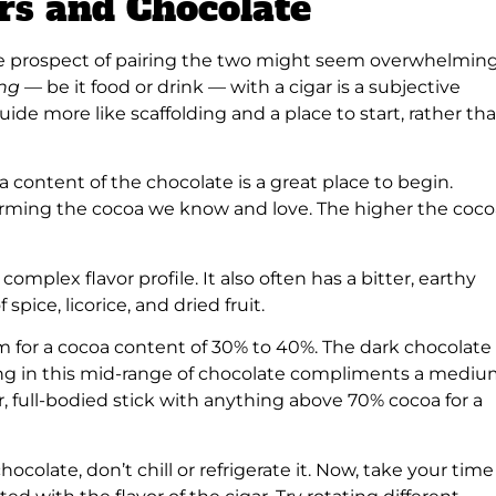
ars and Chocolate
the prospect of pairing the two might seem overwhelming
ing —
be it food or drink — with a cigar is a subjective
uide more like scaffolding and a place to start, rather th
 content of the chocolate is a great place to begin.
forming the cocoa we know and love. The higher the coco
complex flavor profile. It also often has a bitter, earthy
spice, licorice, and dried fruit.
Aim for a cocoa content of 30% to 40%. The dark chocolate
ng in this mid-range of chocolate compliments a mediu
r, full-bodied stick with anything above 70% cocoa for a
ocolate, don’t chill or refrigerate it. Now, take your time