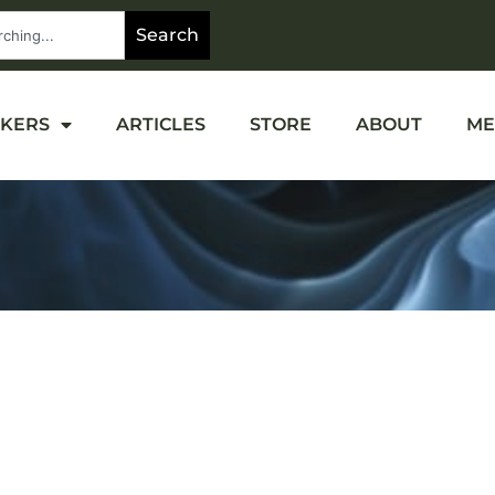
Search
OKERS
ARTICLES
STORE
ABOUT
ME