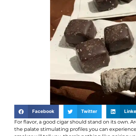
Facebook
Twitter
Linke
For flavor, a good cigar should stand on its own.
Ar
the palate stimulating profiles you can experience