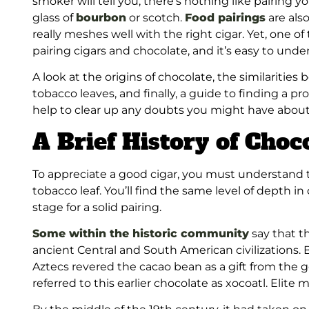
smoker will tell you, there’s nothing like pairing y
glass of
bourbon
or scotch
.
Food pairings
are als
really meshes well with the right cigar. Yet, one o
pairing cigars and chocolate, and it’s easy to und
A look at the origins of chocolate, the similariti
tobacco leaves, and finally, a guide to finding a 
help to clear up any doubts you might have about
A Brief History of Choc
To appreciate a good cigar, you must understand 
tobacco leaf. You’ll find the same level of depth in
stage for a solid pairing.
Some within the historic community
say that th
ancient Central and South American civilizations.
Aztecs revered the cacao bean as a gift from the 
referred to this earlier chocolate as xocoatl. Elite