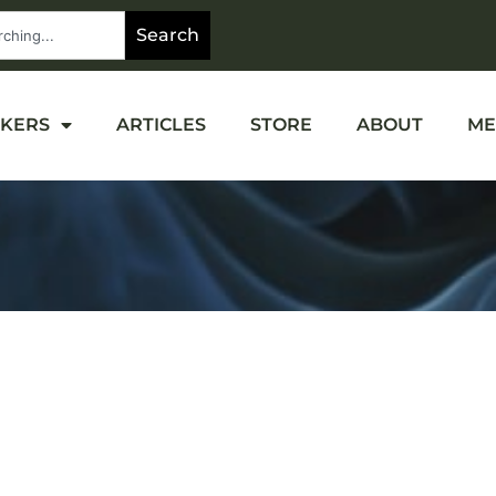
Search
OKERS
ARTICLES
STORE
ABOUT
ME