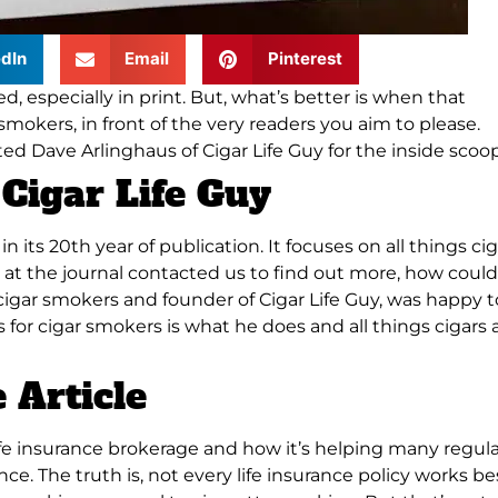
dIn
Email
Pinterest
, especially in print.
But, what’s better is when that
smokers, in front of the very readers you aim to please
.
ed Dave Arlinghaus of Cigar Life Guy for the inside scoop
Cigar Life Guy
in its 20th year of publication. It focuses on all things cig
 at the journal contacted us to find out more, how could
r cigar smokers and founder of Cigar Life Guy, was happy t
tes for cigar smokers is what he does and all things cigars 
 Article
life insurance brokerage and how it’s helping many regul
ance
. The truth is, not every life insurance policy works be