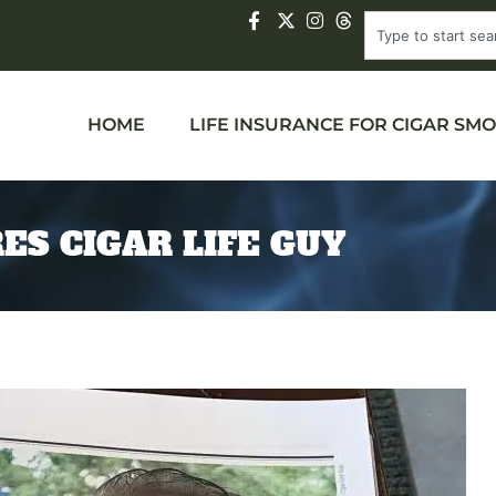
HOME
LIFE INSURANCE FOR CIGAR SM
ES CIGAR LIFE GUY