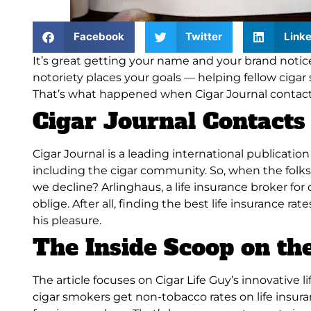
Facebook
Twitter
Linke
It’s great getting your name and your brand noticed
notoriety places your goals — helping fellow cigar 
That’s what happened when
Cigar Journal
contact
Cigar Journal Contacts 
Cigar Journal
is a leading international publication 
including the cigar community. So, when the folks
we decline?
Arlinghaus, a life insurance broker fo
oblige
.
After all, finding the best life insurance ra
his pleasure
.
The Inside Scoop on the
The article focuses on Cigar Life Guy’s innovative 
cigar smokers get non-tobacco rates on life insur