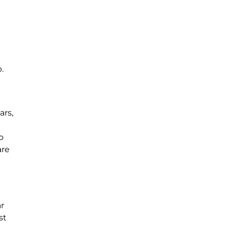
.
ars,
o
are
ar
st