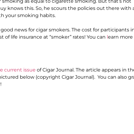
r smoking as equal to cigarette smoking. But that’s not
Guy knows this.
So, he scours the policies out there with 
ith your smoking habits
.
is good news for cigar smokers.
The cost for participants i
t of life insurance at “smoker” rates
! You can
l
earn more
e current issue
of
Cigar Journal
. The article appears in th
 pictured
below (copyright
Cigar Journal
). You can also g
!