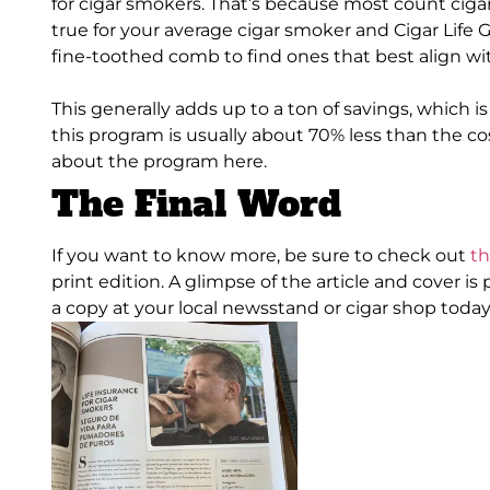
for cigar smokers. That’s because most count ciga
true for your average cigar smoker and Cigar Life 
fine-toothed comb to find ones that best align w
This generally adds up to a ton of savings, which 
this program is usually about 70% less than the cos
about the program here.
The Final Word
If you want to know more, be sure to check out
th
print edition. A glimpse of the article and cover
is
a copy at your local newsstand or cigar shop today