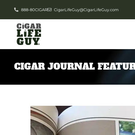
888-80CIGAR
CigarLifeGuy@CigarLifeGuy.com
CIGAR JOURNAL FEATUR